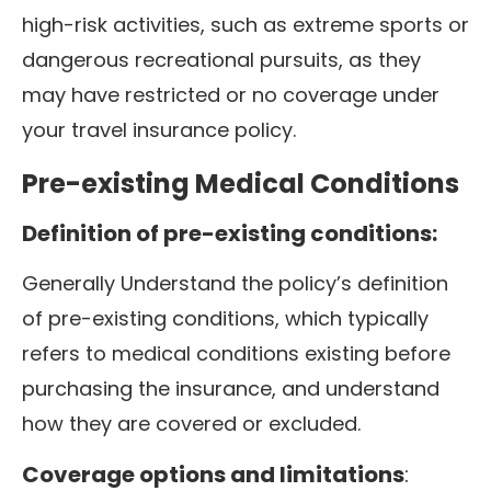
high-risk activities, such as extreme sports or
dangerous recreational pursuits, as they
may have restricted or no coverage under
your travel insurance policy.
Pre-existing Medical Conditions
Definition of pre-existing conditions:
Generally Understand the policy’s definition
of pre-existing conditions, which typically
refers to medical conditions existing before
purchasing the insurance, and understand
how they are covered or excluded.
Coverage options and limitations
: