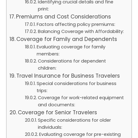
Identifying crucial details and fine
print:
Premiums and Cost Considerations
Factors affecting policy premiums:
Balancing Coverage with Affordability:
Coverage for Family and Dependents
Evaluating coverage for family
members:
Considerations for dependent
children:
Travel Insurance for Business Travelers
Special considerations for business
trips:
Coverage for work-related equipment
and documents:
Coverage for Senior Travelers
Specific considerations for older
individuals:
Evaluating coverage for pre-existing