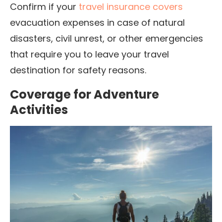
Confirm if your
travel insurance covers
evacuation expenses in case of natural
disasters, civil unrest, or other emergencies
that require you to leave your travel
destination for safety reasons.
Coverage for Adventure
Activities