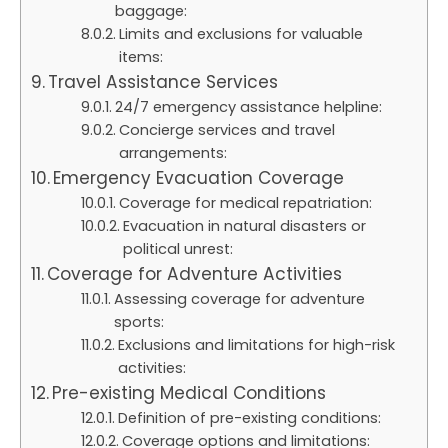
baggage:
Limits and exclusions for valuable
items:
Travel Assistance Services
24/7 emergency assistance helpline:
Concierge services and travel
arrangements:
Emergency Evacuation Coverage
Coverage for medical repatriation:
Evacuation in natural disasters or
political unrest:
Coverage for Adventure Activities
Assessing coverage for adventure
sports:
Exclusions and limitations for high-risk
activities:
Pre-existing Medical Conditions
Definition of pre-existing conditions:
Coverage options and limitations: