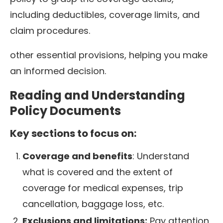
including deductibles, coverage limits, and
claim procedures.
other essential provisions, helping you make
an informed decision.
Reading and Understanding
Policy Documents
Key sections to focus on:
Coverage and benefits
: Understand
what is covered and the extent of
coverage for medical expenses, trip
cancellation, baggage loss, etc.
Exclusions and limitations:
Pay attention