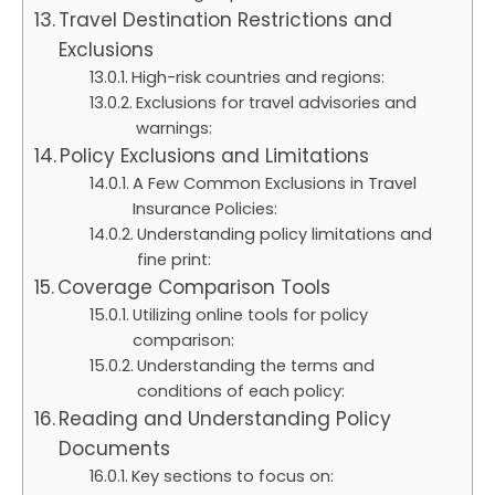
Travel Destination Restrictions and
Exclusions
High-risk countries and regions:
Exclusions for travel advisories and
warnings:
Policy Exclusions and Limitations
A Few Common Exclusions in Travel
Insurance Policies:
Understanding policy limitations and
fine print:
Coverage Comparison Tools
Utilizing online tools for policy
comparison:
Understanding the terms and
conditions of each policy:
Reading and Understanding Policy
Documents
Key sections to focus on: