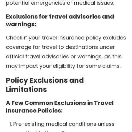
potential emergencies or medical issues.
Exclusions for travel advisories and
warnings:
Check if your travel insurance policy excludes
coverage for travel to destinations under
official travel advisories or warnings, as this
may impact your eligibility for some claims.
Policy Exclusions and
Limitations
A Few Common Exclusions in Travel
Insurance Policies:
Pre-existing medical conditions unless