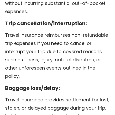
without incurring substantial out-of-pocket
expenses.
Trip cancellation/interruption:
Travel insurance reimburses non-refundable
trip expenses if you need to cancel or
interrupt your trip due to covered reasons
such as illness, injury, natural disasters, or
other unforeseen events outlined in the
policy.
Baggage loss/delay:
Travel insurance provides settlement for lost,
stolen, or delayed baggage during your trip,