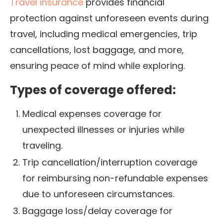
Travel insurance
provides financial
protection against unforeseen events during
travel, including medical emergencies, trip
cancellations, lost baggage, and more,
ensuring peace of mind while exploring.
Types of coverage offered:
Medical expenses coverage for
unexpected illnesses or injuries while
traveling.
Trip cancellation/interruption coverage
for reimbursing non-refundable expenses
due to unforeseen circumstances.
Baggage loss/delay coverage for