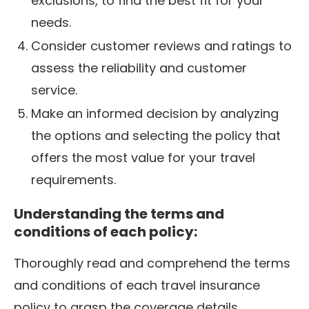
exclusions, to find the best fit for your
needs.
Consider customer reviews and ratings to
assess the reliability and customer
service.
Make an informed decision by analyzing
the options and selecting the policy that
offers the most value for your travel
requirements.
Understanding the terms and
conditions of each policy:
Thoroughly read and comprehend the terms
and conditions of each travel insurance
policy to grasp the coverage details,