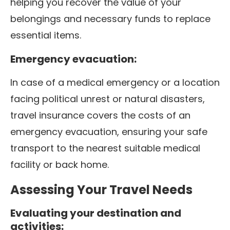
helping you recover the value of your
belongings and necessary funds to replace
essential items.
Emergency evacuation:
In case of a medical emergency or a location
facing political unrest or natural disasters,
travel insurance covers the costs of an
emergency evacuation, ensuring your safe
transport to the nearest suitable medical
facility or back home.
Assessing Your Travel Needs
Evaluating your destination and
activities: