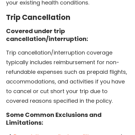
your existing health conditions.
Trip Cancellation
Covered under trip
cancellation/interruption:
Trip cancellation/interruption coverage
typically includes reimbursement for non-
refundable expenses such as prepaid flights,
accommodations, and activities if you have
to cancel or cut short your trip due to
covered reasons specified in the policy.
Some Common Exclusions and
Limitations: