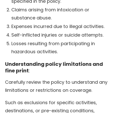
specified in the policy.
Claims arising from intoxication or
substance abuse.
Expenses incurred due to illegal activities.
Self-inflicted injuries or suicide attempts.
Losses resulting from participating in
hazardous activities.
Understanding policy limitations and
fine print
:
Carefully review the policy to understand any
limitations or restrictions on coverage.
Such as exclusions for specific activities,
destinations, or pre-existing conditions,