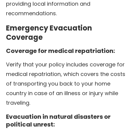
providing local information and
recommendations.
Emergency Evacuation
Coverage
Coverage for medical repatriation:
Verify that your policy includes coverage for
medical repatriation, which covers the costs
of transporting you back to your home
country in case of an illness or injury while
traveling.
Evacuation in natural disasters or
political unrest: