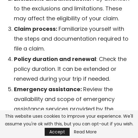
to the exclusions and limitations. These
may affect the eligibility of your claim.
Claim process:
Familiarize yourself with
the steps and documentation required to
file a claim.
Policy duration and renewal
: Check the
policy duration. It can be extended or
renewed during your trip if needed.
Emergency assistance:
Review the
availability and scope of emergency
assistance services provided by the
This website uses cookies to improve your experience. We'll
insurer.
assume you're ok with this, but you can opt-out if you wish.
Accept
Read More
Identifying crucial details and fine