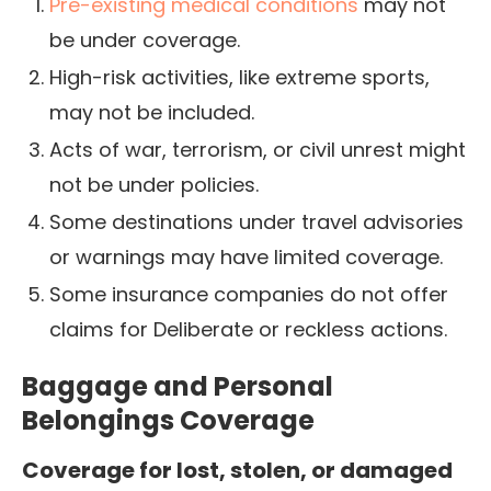
Pre-existing medical conditions
may not
be under coverage.
High-risk activities, like extreme sports,
may not be included.
Acts of war, terrorism, or civil unrest might
not be under policies.
Some destinations under travel advisories
or warnings may have limited coverage.
Some insurance companies do not offer
claims for Deliberate or reckless actions.
Baggage and Personal
Belongings Coverage
Coverage for lost, stolen, or damaged