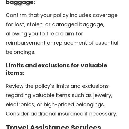
baggage:
Confirm that your policy includes coverage
for lost, stolen, or damaged baggage,
allowing you to file a claim for
reimbursement or replacement of essential
belongings.
Limits and exclusions for valuable
items:
Review the policy’s limits and exclusions
regarding valuable items such as jewelry,
electronics, or high-priced belongings.
Consider additional insurance if necessary.
Travel Assistance Services