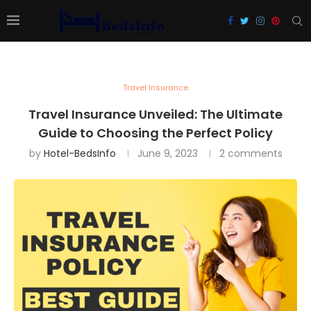
Travel Insurance
Travel Insurance Unveiled: The Ultimate
Guide to Choosing the Perfect Policy
by
Hotel-BedsInfo
June 9, 2023
2 comments