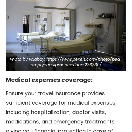
Photo by Pixabay: https://www.pexels.com/photo/bed-
empty-equipments-floor-236380/
Medical expenses coverage:
Ensure your travel insurance provides
sufficient coverage for medical expenses,
including hospitalization, doctor visits,
medications, and emergency treatments,
giving you financial protection in case of