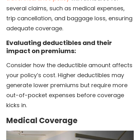
several claims, such as medical expenses,
trip cancellation, and baggage loss, ensuring
adequate coverage.
Evaluating deductibles and their
impact on premiums:
Consider how the deductible amount affects
your policy’s cost. Higher deductibles may
generate lower premiums but require more
out-of-pocket expenses before coverage
kicks in.
Medical Coverage