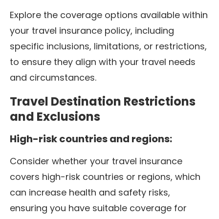
Explore the coverage options available within
your travel insurance policy, including
specific inclusions, limitations, or restrictions,
to ensure they align with your travel needs
and circumstances.
Travel Destination Restrictions
and Exclusions
High-risk countries and regions:
Consider whether your travel insurance
covers high-risk countries or regions, which
can increase health and safety risks,
ensuring you have suitable coverage for