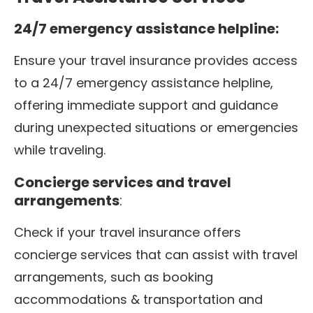
24/7 emergency assistance helpline:
Ensure your travel insurance provides access
to a 24/7 emergency assistance helpline,
offering immediate support and guidance
during unexpected situations or emergencies
while traveling.
Concierge services and travel
arrangements
:
Check if your travel insurance offers
concierge services that can assist with travel
arrangements, such as booking
accommodations & transportation and