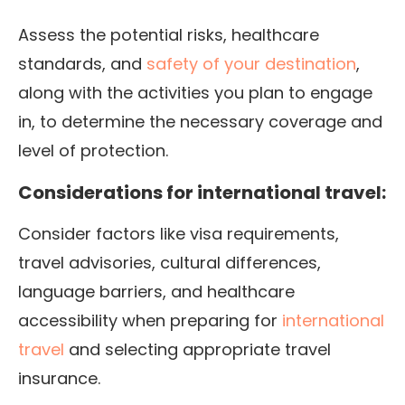
Assess the potential risks, healthcare
standards, and
safety of your destination
,
along with the activities you plan to engage
in, to determine the necessary coverage and
level of protection.
Considerations for international travel:
Consider factors like visa requirements,
travel advisories, cultural differences,
language barriers, and healthcare
accessibility when preparing for
international
travel
and selecting appropriate travel
insurance.