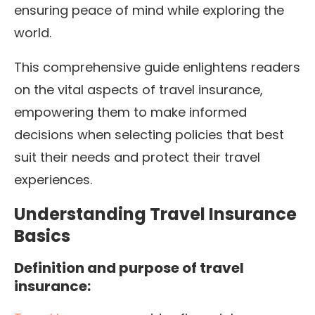
ensuring peace of mind while exploring the
world.
This comprehensive guide enlightens readers
on the vital aspects of travel insurance,
empowering them to make informed
decisions when selecting policies that best
suit their needs and protect their travel
experiences.
Understanding Travel Insurance
Basics
Definition and purpose of travel
insurance: