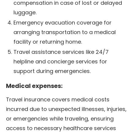
compensation in case of lost or delayed
luggage.
Emergency evacuation coverage for
arranging transportation to a medical
facility or returning home.
Travel assistance services like 24/7
helpline and concierge services for
support during emergencies.
Medical expenses:
Travel insurance covers medical costs
incurred due to unexpected illnesses, injuries,
or emergencies while traveling, ensuring
access to necessary healthcare services