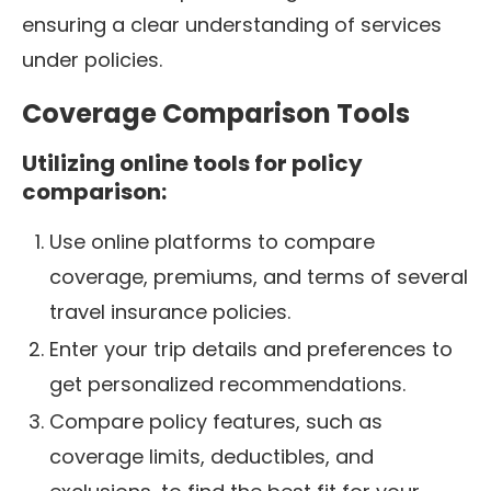
ensuring a clear understanding of services
under policies.
Coverage Comparison Tools
Utilizing online tools for policy
comparison:
Use online platforms to compare
coverage, premiums, and terms of several
travel insurance policies.
Enter your trip details and preferences to
get personalized recommendations.
Compare policy features, such as
coverage limits, deductibles, and