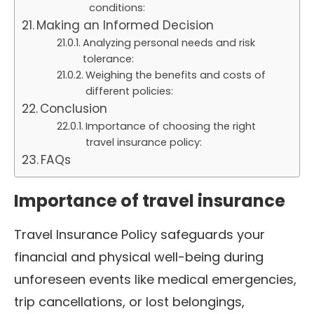
conditions:
Making an Informed Decision
Analyzing personal needs and risk
tolerance:
Weighing the benefits and costs of
different policies:
Conclusion
Importance of choosing the right
travel insurance policy:
FAQs
Importance of travel insurance
Travel Insurance Policy safeguards your
financial and physical well-being during
unforeseen events like medical emergencies,
trip cancellations, or lost belongings,