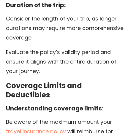
Duration of the trip:
Consider the length of your trip, as longer
durations may require more comprehensive
coverage.
Evaluate the policy’s validity period and
ensure it aligns with the entire duration of
your journey.
Coverage Limits and
Deductibles
Understanding coverage limits
:
Be aware of the maximum amount your
travel insurance policy
will reimburse for