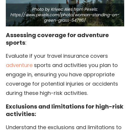
Photo by Krivec Ales from Pexels:
https://www.pexels.com/photo/woman-standing-on-
green-grass-547116/
Assessing coverage for adventure
sports
:
Evaluate if your travel insurance covers
adventure
sports and activities you plan to
engage in, ensuring you have appropriate
coverage for potential injuries or accidents
during these high-risk activities.
Exclusions and limitations for high-risk
activities:
Understand the exclusions and limitations to