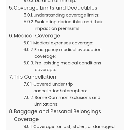
Duration of the trip:
Coverage Limits and Deductibles
Understanding coverage limits:
Evaluating deductibles and their
impact on premiums:
Medical Coverage
Medical expenses coverage:
Emergency medical evacuation
coverage:
Pre-existing medical conditions
coverage:
Trip Cancellation
Covered under trip
cancellation/interruption:
Some Common Exclusions and
Limitations:
Baggage and Personal Belongings
Coverage
Coverage for lost, stolen, or damaged