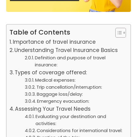
Table of Contents
Importance of travel insurance
Understanding Travel Insurance Basics
Definition and purpose of travel
insurance:
Types of coverage offered:
Medical expenses:
Trip cancellation/interruption:
Baggage loss/delay:
Emergency evacuation:
Assessing Your Travel Needs
Evaluating your destination and
activities:
Considerations for international travel: