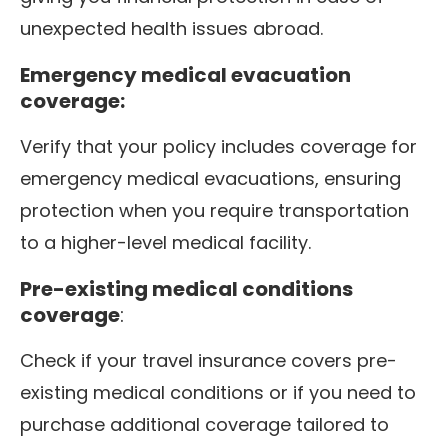
unexpected health issues abroad.
Emergency medical evacuation
coverage:
Verify that your policy includes coverage for
emergency medical evacuations, ensuring
protection when you require transportation
to a higher-level medical facility.
Pre-existing medical conditions
coverage
:
Check if your travel insurance covers pre-
existing medical conditions or if you need to
purchase additional coverage tailored to