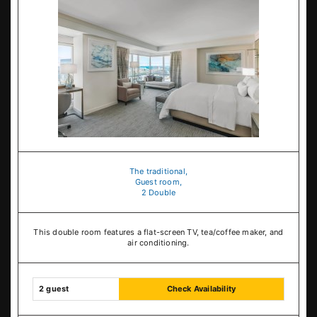
The traditional,
Guest room,
2 Double
This double room features a flat-screen TV, tea/coffee maker, and
air conditioning.
2 guest
Check Availability