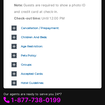
Note:
Guests are required to show a photo ID
and credit card at check-in.
Check-out time:
Until 12:00 PM
Cancellation / Prepayment:
Children And Beds:
Age Restriction:
Pets Policy:
Groups:
Accepted Cards:
Hotel Guidelines:
Our agents are ready to serve you 24*7
1-877-738-0199
.Term & Conditions
.Privacy Policy
©2023 Bedsinfo. All rights reserved.