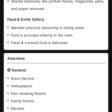
Shared stationery like printed menus, magazines, pens,
and paper removed
Food & Drink Safety
Maintain physical distancing in dining areas
Food is provided directly in the room
Fresh & covered food is delivered
Amenties
General
Room Service
Newspapers
Non-smoking Rooms
Family Rooms
Elevator