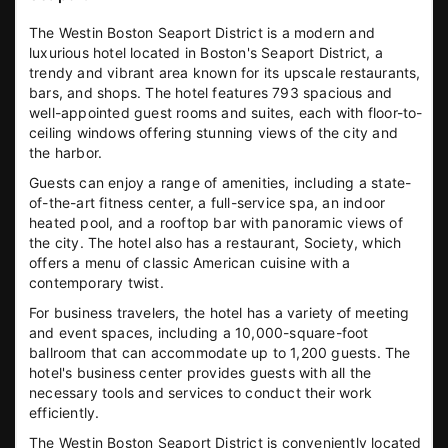
The Westin Boston Seaport District is a modern and
luxurious hotel located in Boston's Seaport District, a
trendy and vibrant area known for its upscale restaurants,
bars, and shops. The hotel features 793 spacious and
well-appointed guest rooms and suites, each with floor-to-
ceiling windows offering stunning views of the city and
the harbor.
Guests can enjoy a range of amenities, including a state-
of-the-art fitness center, a full-service spa, an indoor
heated pool, and a rooftop bar with panoramic views of
the city. The hotel also has a restaurant, Society, which
offers a menu of classic American cuisine with a
contemporary twist.
For business travelers, the hotel has a variety of meeting
and event spaces, including a 10,000-square-foot
ballroom that can accommodate up to 1,200 guests. The
hotel's business center provides guests with all the
necessary tools and services to conduct their work
efficiently.
The Westin Boston Seaport District is conveniently located