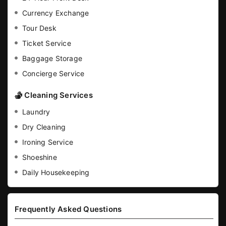
Currency Exchange
Tour Desk
Ticket Service
Baggage Storage
Concierge Service
Cleaning Services
Laundry
Dry Cleaning
Ironing Service
Shoeshine
Daily Housekeeping
Frequently Asked Questions