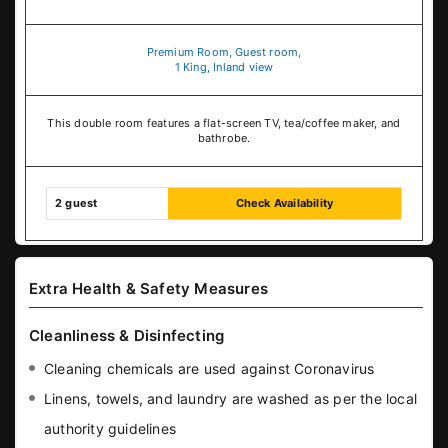
Premium Room, Guest room,
1 King, Inland view
This double room features a flat-screen TV, tea/coffee maker, and
bathrobe.
2 guest
Check Availability
Extra Health & Safety Measures
Cleanliness & Disinfecting
Cleaning chemicals are used against Coronavirus
Linens, towels, and laundry are washed as per the local
authority guidelines