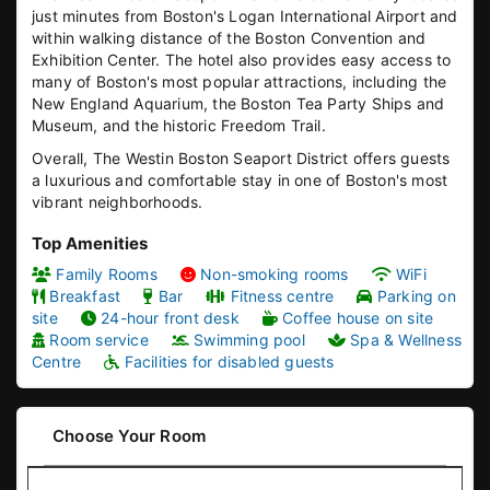
just minutes from Boston's Logan International Airport and
within walking distance of the Boston Convention and
Exhibition Center. The hotel also provides easy access to
many of Boston's most popular attractions, including the
New England Aquarium, the Boston Tea Party Ships and
Museum, and the historic Freedom Trail.
Overall, The Westin Boston Seaport District offers guests
a luxurious and comfortable stay in one of Boston's most
vibrant neighborhoods.
Top Amenities
Family Rooms
Non-smoking rooms
WiFi
Breakfast
Bar
Fitness centre
Parking on
site
24-hour front desk
Coffee house on site
Room service
Swimming pool
Spa & Wellness
Centre
Facilities for disabled guests
Choose Your Room