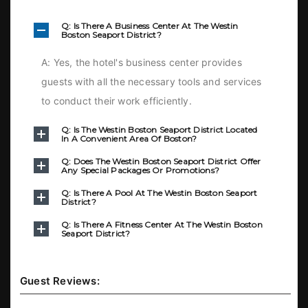
Q: Is There A Business Center At The Westin
Boston Seaport District?
A: Yes, the hotel's business center provides
guests with all the necessary tools and services
to conduct their work efficiently.
Q: Is The Westin Boston Seaport District Located
In A Convenient Area Of Boston?
Q: Does The Westin Boston Seaport District Offer
Any Special Packages Or Promotions?
Q: Is There A Pool At The Westin Boston Seaport
District?
Q: Is There A Fitness Center At The Westin Boston
Seaport District?
Guest Reviews: