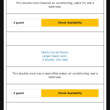
This double room features air conditioning, cable TV, and a
bathrobe.
2 guest
Check Availability
Family Corner Room,
Larger Guest room,
2 Double, City view
This double room has a tea/coffee maker, air conditioning, and a
bathrobe.
2 guest
Check Availability