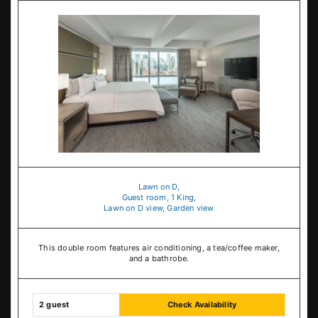
Lawn on D,
Guest room, 1 King,
Lawn on D view, Garden view
This double room features air conditioning, a tea/coffee maker,
and a bathrobe.
2 guest
Check Availability