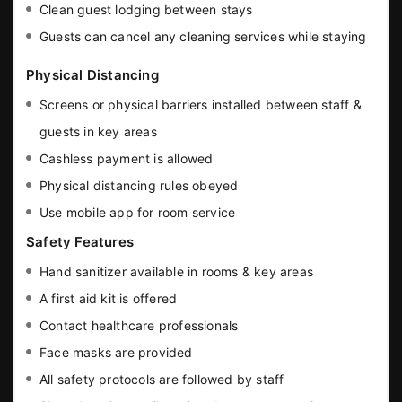
Clean guest lodging between stays
Guests can cancel any cleaning services while staying
Physical Distancing
Screens or physical barriers installed between staff &
guests in key areas
Cashless payment is allowed
Physical distancing rules obeyed
Use mobile app for room service
Safety Features
Hand sanitizer available in rooms & key areas
A first aid kit is offered
Contact healthcare professionals
Face masks are provided
All safety protocols are followed by staff