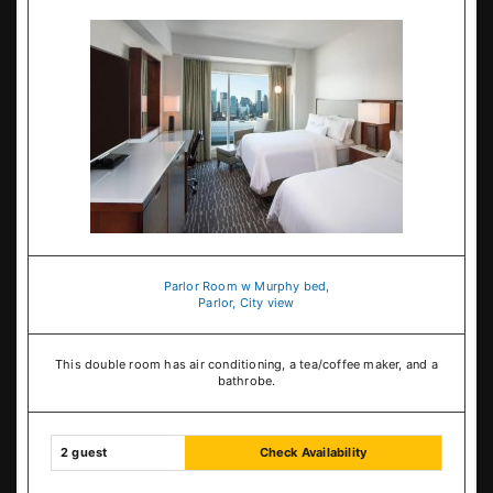
Parlor Room w Murphy bed,
Parlor, City view
This double room has air conditioning, a tea/coffee maker, and a
bathrobe.
2 guest
Check Availability