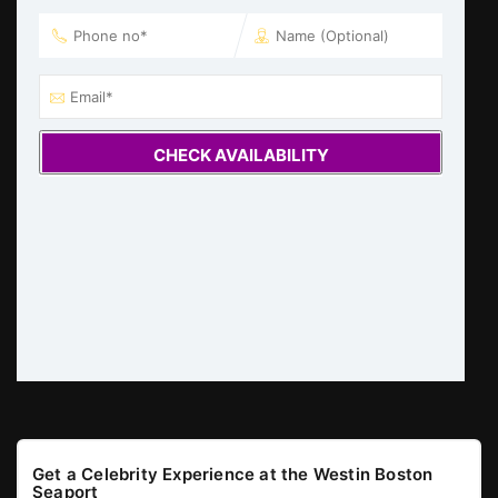
CHECK AVAILABILITY
Get a Celebrity Experience at the Westin Boston
Seaport