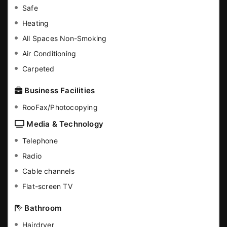
Safe
Heating
All Spaces Non-Smoking
Air Conditioning
Carpeted
Business Facilities
RooFax/Photocopying
Media & Technology
Telephone
Radio
Cable channels
Flat-screen TV
Bathroom
Hairdryer