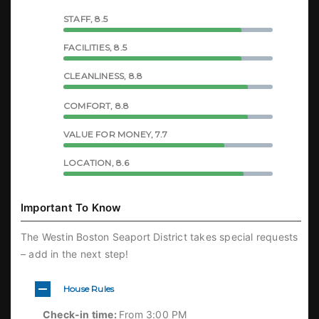
STAFF, 8.5
FACILITIES, 8.5
CLEANLINESS, 8.8
COMFORT, 8.8
VALUE FOR MONEY, 7.7
LOCATION, 8.6
Important To Know
The Westin Boston Seaport District takes special requests
– add in the next step!
House Rules
Check-in time:
From 3:00 PM