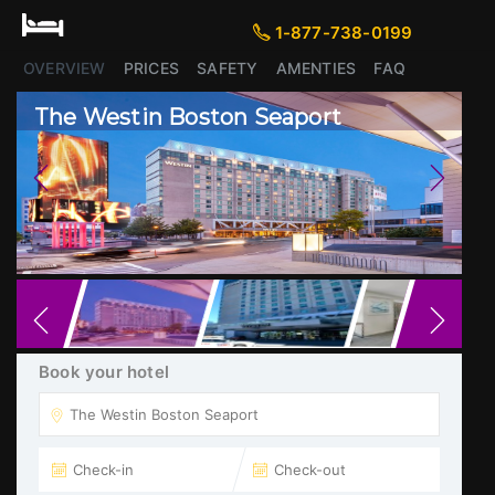
1-877-738-0199
1-877-738-0199
OVERVIEW
PRICES
SAFETY
AMENTIES
FAQ
The Westin Boston Seaport
Previous
Next
Book your hotel