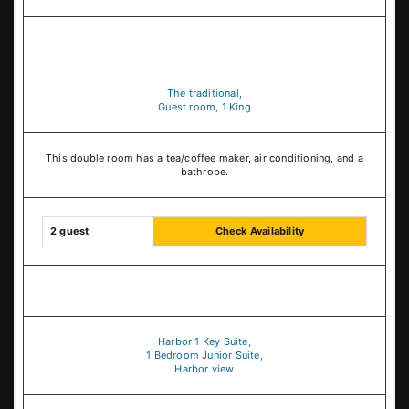
The traditional,
Guest room, 1 King
This double room has a tea/coffee maker, air conditioning, and a
bathrobe.
2 guest
Check Availability
Harbor 1 Key Suite,
1 Bedroom Junior Suite,
Harbor view