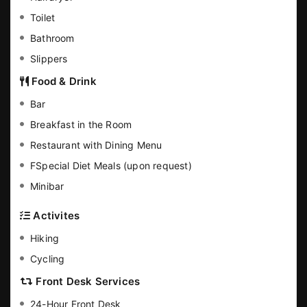
Toilet
Bathroom
Slippers
Food & Drink
Bar
Breakfast in the Room
Restaurant with Dining Menu
FSpecial Diet Meals (upon request)
Minibar
Activites
Hiking
Cycling
Front Desk Services
24-Hour Front Desk