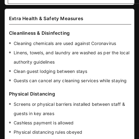
Extra Health & Safety Measures
Cleanliness & Disinfecting
Cleaning chemicals are used against Coronavirus
Linens, towels, and laundry are washed as per the local
authority guidelines
Clean guest lodging between stays
Guests can cancel any cleaning services while staying
Physical Distancing
Screens or physical barriers installed between staff &
guests in key areas
Cashless payment is allowed
Physical distancing rules obeyed