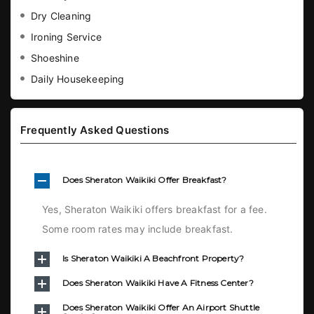
Dry Cleaning
Ironing Service
Shoeshine
Daily Housekeeping
Frequently Asked Questions
Does Sheraton Waikiki Offer Breakfast?
Yes, Sheraton Waikiki offers breakfast for a fee.
Some room rates may include breakfast.
Is Sheraton Waikiki A Beachfront Property?
Does Sheraton Waikiki Have A Fitness Center?
Does Sheraton Waikiki Offer An Airport Shuttle