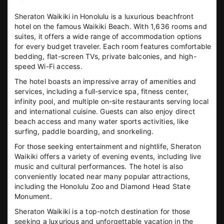
Sheraton Waikiki in Honolulu is a luxurious beachfront
hotel on the famous Waikiki Beach. With 1,636 rooms and
suites, it offers a wide range of accommodation options
for every budget traveler. Each room features comfortable
bedding, flat-screen TVs, private balconies, and high-
speed Wi-Fi access.
The hotel boasts an impressive array of amenities and
services, including a full-service spa, fitness center,
infinity pool, and multiple on-site restaurants serving local
and international cuisine. Guests can also enjoy direct
beach access and many water sports activities, like
surfing, paddle boarding, and snorkeling.
For those seeking entertainment and nightlife, Sheraton
Waikiki offers a variety of evening events, including live
music and cultural performances. The hotel is also
conveniently located near many popular attractions,
including the Honolulu Zoo and Diamond Head State
Monument.
Sheraton Waikiki is a top-notch destination for those
seeking a luxurious and unforgettable vacation in the