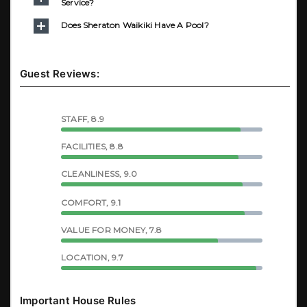
Service?
Does Sheraton Waikiki Have A Pool?
Guest Reviews:
STAFF, 8.9
FACILITIES, 8.8
CLEANLINESS, 9.0
COMFORT, 9.1
VALUE FOR MONEY, 7.8
LOCATION, 9.7
Important House Rules