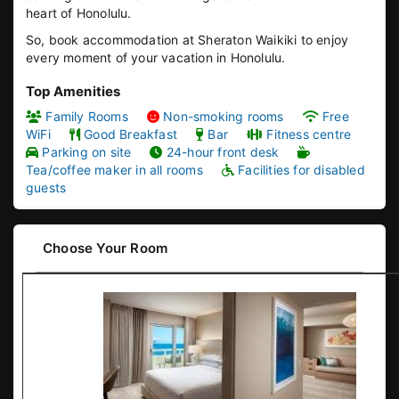
heart of Honolulu.
So, book accommodation at Sheraton Waikiki to enjoy
every moment of your vacation in Honolulu.
Top Amenities
Family Rooms
Non-smoking rooms
Free
WiFi
Good Breakfast
Bar
Fitness centre
Parking on site
24-hour front desk
Tea/coffee maker in all rooms
Facilities for disabled
guests
Choose Your Room