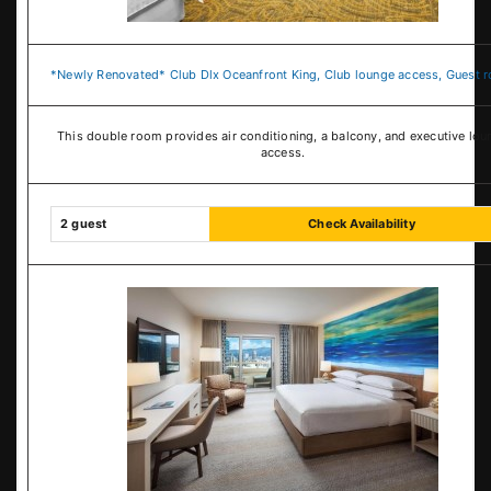
*Newly Renovated* Club Dlx Oceanfront King, Club lounge access, Guest 
This double room provides air conditioning, a balcony, and executive lou
access.
2 guest
Check Availability