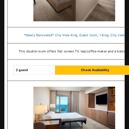
*Newly Renovated* City View King, Guest room, 1 King, City view
This double room offers flat-screen TV, tea/coffee maker and a balcony
2 guest
Check Availability