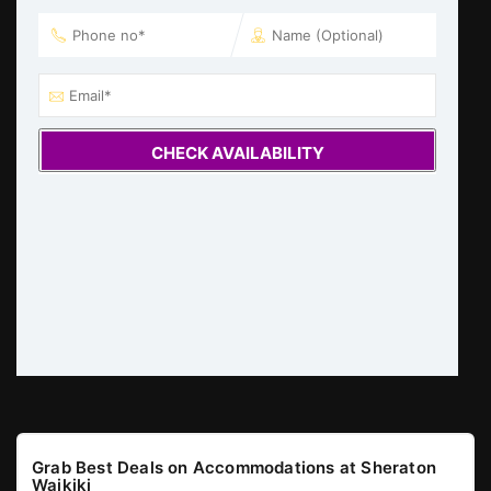
CHECK AVAILABILITY
Grab Best Deals on Accommodations at Sheraton
Waikiki