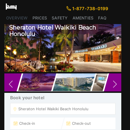
1-877-738-0199
1-877-738-0199
OVERVIEW
PRICES
SAFETY
AMENTIES
FAQ
Sheraton Hotel Waikiki Beach
Honolulu
Previous
Next
Book your hotel