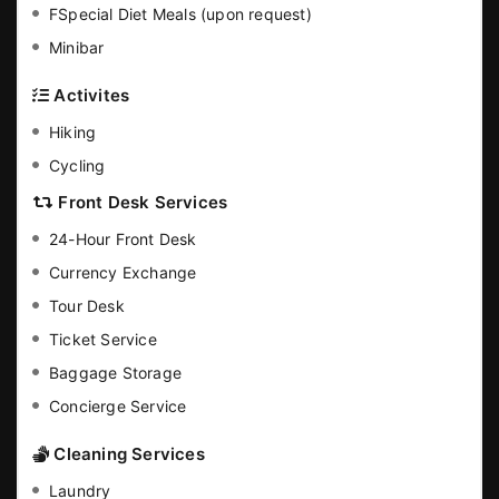
FSpecial Diet Meals (upon request)
Minibar
Activites
Hiking
Cycling
Front Desk Services
24-Hour Front Desk
Currency Exchange
Tour Desk
Ticket Service
Baggage Storage
Concierge Service
Cleaning Services
Laundry