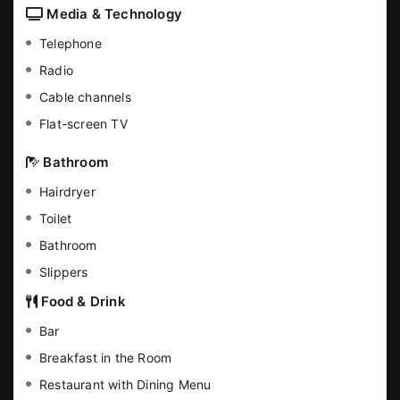
Media & Technology
Telephone
Radio
Cable channels
Flat-screen TV
Bathroom
Hairdryer
Toilet
Bathroom
Slippers
Food & Drink
Bar
Breakfast in the Room
Restaurant with Dining Menu