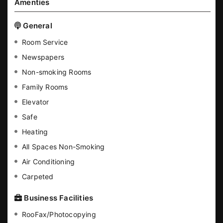
Amenties
General
Room Service
Newspapers
Non-smoking Rooms
Family Rooms
Elevator
Safe
Heating
All Spaces Non-Smoking
Air Conditioning
Carpeted
Business Facilities
RooFax/Photocopying