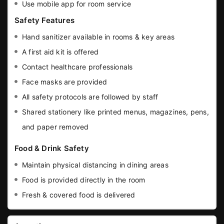
Use mobile app for room service
Safety Features
Hand sanitizer available in rooms & key areas
A first aid kit is offered
Contact healthcare professionals
Face masks are provided
All safety protocols are followed by staff
Shared stationery like printed menus, magazines, pens,
and paper removed
Food & Drink Safety
Maintain physical distancing in dining areas
Food is provided directly in the room
Fresh & covered food is delivered