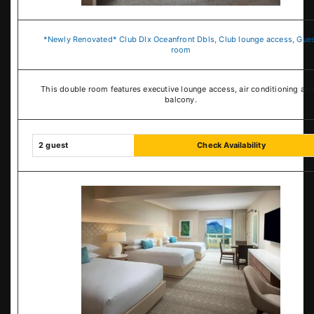
*Newly Renovated* Club Dlx Oceanfront Dbls, Club lounge access, Gue
room
This double room features executive lounge access, air conditioning and
balcony.
2 guest
Check Availability