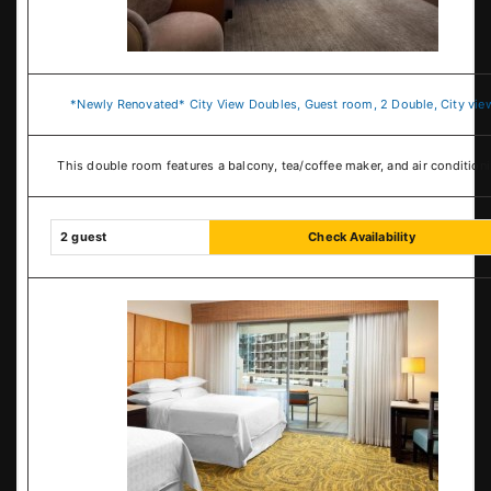
*Newly Renovated* City View Doubles, Guest room, 2 Double, City vie
This double room features a balcony, tea/coffee maker, and air conditioni
2 guest
Check Availability