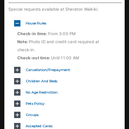
Special requests available at Sheraton Waikiki.
House Rules
Check-in time:
From 3:00 PM
Note:
Photo ID and credit card required at
check-in.
Check-out time:
Until 11:00 AM
Cancellation/prepayment:
Children And Beds:
No Age Restriction:
Pets Policy:
Groups:
Accepted Cards: