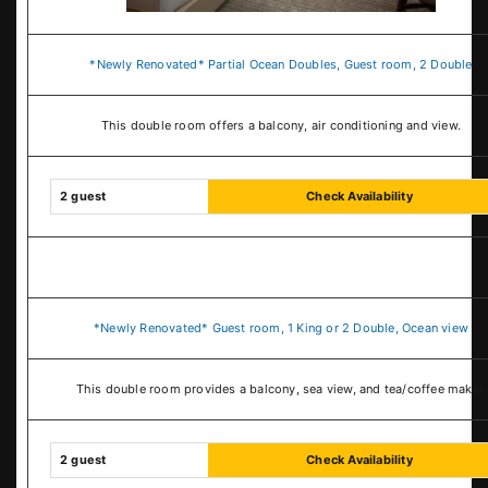
*Newly Renovated* Partial Ocean Doubles, Guest room, 2 Double
This double room offers a balcony, air conditioning and view.
2 guest
Check Availability
*Newly Renovated* Guest room, 1 King or 2 Double, Ocean view
This double room provides a balcony, sea view, and tea/coffee maker.
2 guest
Check Availability