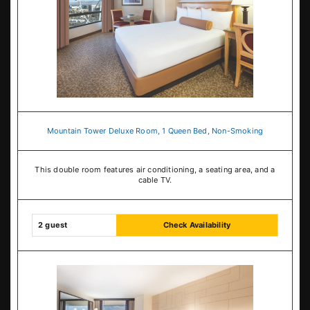
Mountain Tower Deluxe Room, 1 Queen Bed, Non-Smoking
This double room features air conditioning, a seating area, and a
cable TV.
2 guest
Check Availability