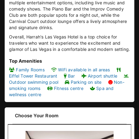
multiple entertainment options, including live music and
comedy shows. The Piano Bar and the Improv Comedy
Club are both popular spots for a night out, while the
Carnival Court outdoor lounge offers a lively atmosphere
and signature drinks.
Overall, Harrah's Las Vegas Hotel is a top choice for
travelers who want to experience the excitement and
glamor of Las Vegas in a comfortable and modern setting.
Top Amenities
Family Rooms
WiFi available in all areas
Eiffel Tower Restaurant
Bar
Airport shuttle
Outdoor swimming pool
Parking on site
Non-
smoking rooms
Fitness centre
Spa and
wellness centre
Choose Your Room