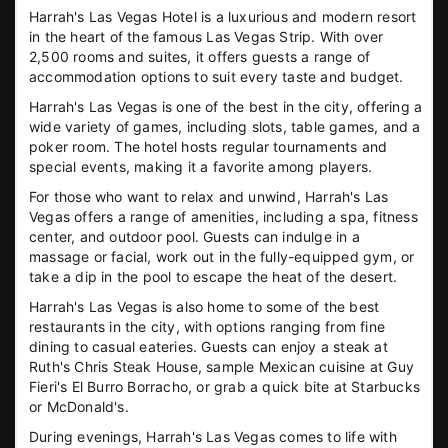
Harrah's Las Vegas Hotel is a luxurious and modern resort
in the heart of the famous Las Vegas Strip. With over
2,500 rooms and suites, it offers guests a range of
accommodation options to suit every taste and budget.
Harrah's Las Vegas is one of the best in the city, offering a
wide variety of games, including slots, table games, and a
poker room. The hotel hosts regular tournaments and
special events, making it a favorite among players.
For those who want to relax and unwind, Harrah's Las
Vegas offers a range of amenities, including a spa, fitness
center, and outdoor pool. Guests can indulge in a
massage or facial, work out in the fully-equipped gym, or
take a dip in the pool to escape the heat of the desert.
Harrah's Las Vegas is also home to some of the best
restaurants in the city, with options ranging from fine
dining to casual eateries. Guests can enjoy a steak at
Ruth's Chris Steak House, sample Mexican cuisine at Guy
Fieri's El Burro Borracho, or grab a quick bite at Starbucks
or McDonald's.
During evenings, Harrah's Las Vegas comes to life with