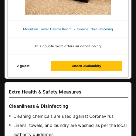
Mountain Tower Deluxe Room, 2 Queens, Non-Smoking
This double room offers air conditioning.
2 guest
Check Availability
Extra Health & Safety Measures
Cleanliness & Disinfecting
Cleaning chemicals are used against Coronavirus
Linens, towels, and laundry are washed as per the local
authority guidelines