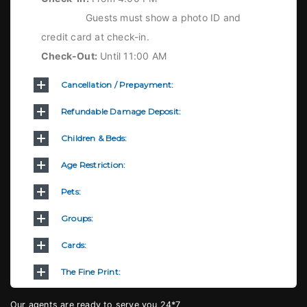
Guests must show a photo ID and
credit card at check-in.
Check-Out:
Until 11:00 AM
Cancellation / Prepayment:
Refundable Damage Deposit:
Children & Beds:
Age Restriction:
Pets:
Groups:
Cards:
The Fine Print:
Our agents are ready to serve you 24*7