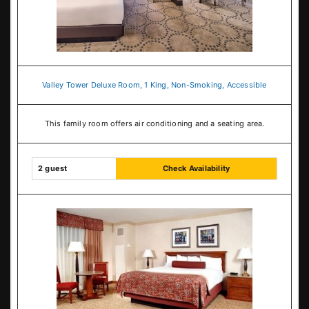
Valley Tower Deluxe Room, 1 King, Non-Smoking, Accessible
This family room offers air conditioning and a seating area.
2 guest
Check Availability