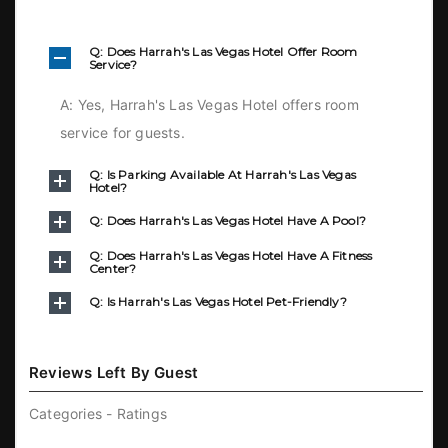
Q: Does Harrah's Las Vegas Hotel Offer Room
Service?
A: Yes, Harrah's Las Vegas Hotel offers room
service for guests.
Q: Is Parking Available At Harrah's Las Vegas
Hotel?
Q: Does Harrah's Las Vegas Hotel Have A Pool?
Q: Does Harrah's Las Vegas Hotel Have A Fitness
Center?
Q: Is Harrah's Las Vegas Hotel Pet-Friendly?
Reviews Left By Guest
Categories - Ratings