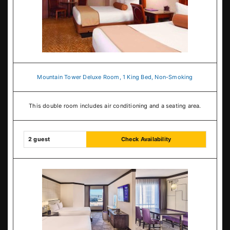
Mountain Tower Deluxe Room, 1 King Bed, Non-Smoking
This double room includes air conditioning and a seating area.
2 guest
Check Availability