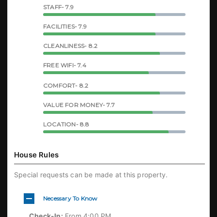
STAFF- 7.9
FACILITIES- 7.9
CLEANLINESS- 8.2
FREE WIFI- 7.4
COMFORT- 8.2
VALUE FOR MONEY- 7.7
LOCATION- 8.8
House Rules
Special requests can be made at this property.
Necessary To Know
Check-In:
From 4:00 PM