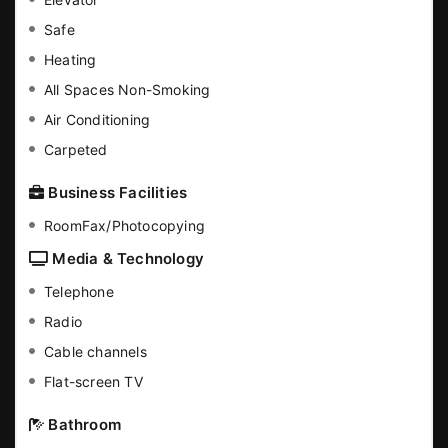
Safe
Heating
All Spaces Non-Smoking
Air Conditioning
Carpeted
Business Facilities
RoomFax/Photocopying
Media & Technology
Telephone
Radio
Cable channels
Flat-screen TV
Bathroom