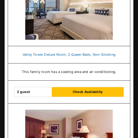
Valley Tower Deluxe Room, 2 Queen Beds, Non-Smoking
This family room has a seating area and air conditioning.
2 guest
Check Availability