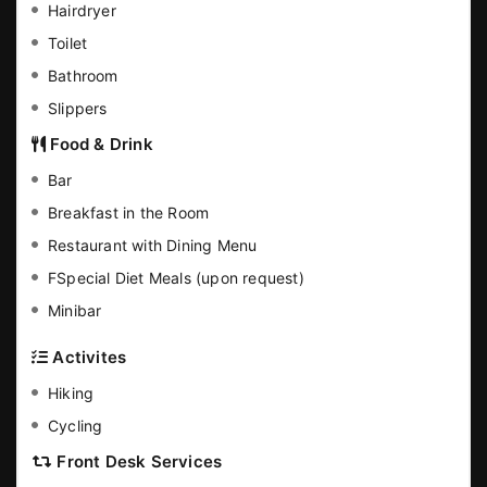
Hairdryer
Toilet
Bathroom
Slippers
Food & Drink
Bar
Breakfast in the Room
Restaurant with Dining Menu
FSpecial Diet Meals (upon request)
Minibar
Activites
Hiking
Cycling
Front Desk Services