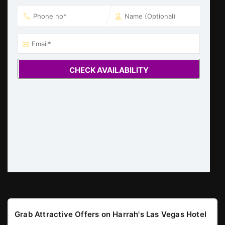
CHECK AVAILABILITY
Grab Attractive Offers on Harrah's Las Vegas Hotel