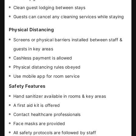
Clean guest lodging between stays
Guests can cancel any cleaning services while staying
Physical Distancing
Screens or physical barriers installed between staff &
guests in key areas
Cashless payment is allowed
Physical distancing rules obeyed
Use mobile app for room service
Safety Features
Hand sanitizer available in rooms & key areas
A first aid kit is offered
Contact healthcare professionals
Face masks are provided
All safety protocols are followed by staff