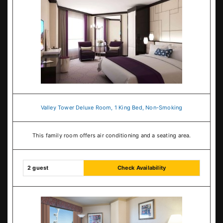
Valley Tower Deluxe Room, 1 King Bed, Non-Smoking
This family room offers air conditioning and a seating area.
2 guest
Check Availability