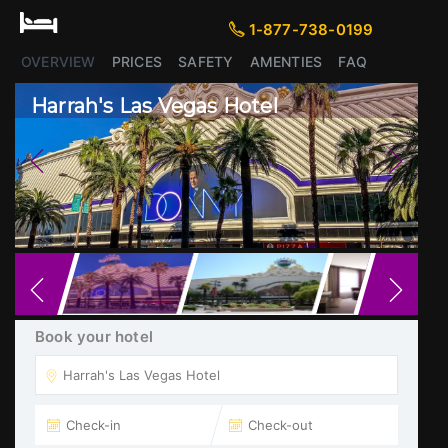
1-877-738-0199
1-877-738-0199
OVERVIEW
PRICES
SAFETY
AMENTIES
FAQ
Harrah's Las Vegas Hotel
Previous
Next
Book your hotel