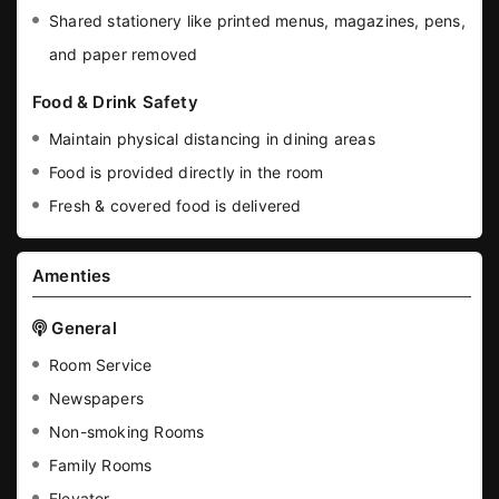
Shared stationery like printed menus, magazines, pens,
and paper removed
Food & Drink Safety
Maintain physical distancing in dining areas
Food is provided directly in the room
Fresh & covered food is delivered
Amenties
General
Room Service
Newspapers
Non-smoking Rooms
Family Rooms
Elevator