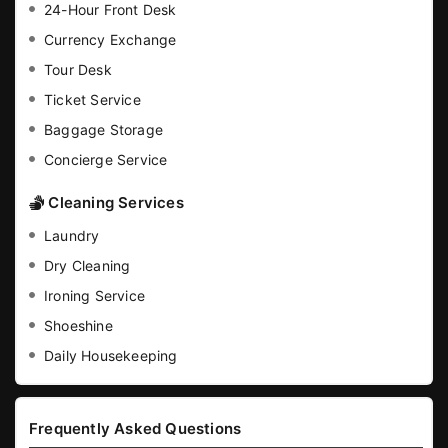
24-Hour Front Desk
Currency Exchange
Tour Desk
Ticket Service
Baggage Storage
Concierge Service
Cleaning Services
Laundry
Dry Cleaning
Ironing Service
Shoeshine
Daily Housekeeping
Frequently Asked Questions