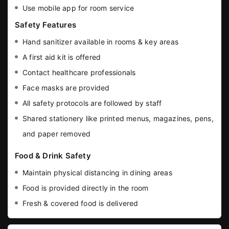
Use mobile app for room service
Safety Features
Hand sanitizer available in rooms & key areas
A first aid kit is offered
Contact healthcare professionals
Face masks are provided
All safety protocols are followed by staff
Shared stationery like printed menus, magazines, pens,
and paper removed
Food & Drink Safety
Maintain physical distancing in dining areas
Food is provided directly in the room
Fresh & covered food is delivered