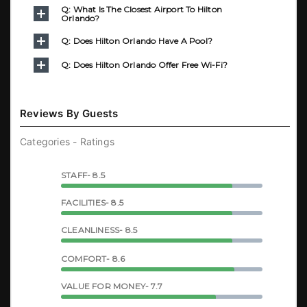
Q: What Is The Closest Airport To Hilton
Orlando?
Q: Does Hilton Orlando Have A Pool?
Q: Does Hilton Orlando Offer Free Wi-Fi?
Reviews By Guests
Categories - Ratings
STAFF- 8.5
FACILITIES- 8.5
CLEANLINESS- 8.5
COMFORT- 8.6
VALUE FOR MONEY- 7.7