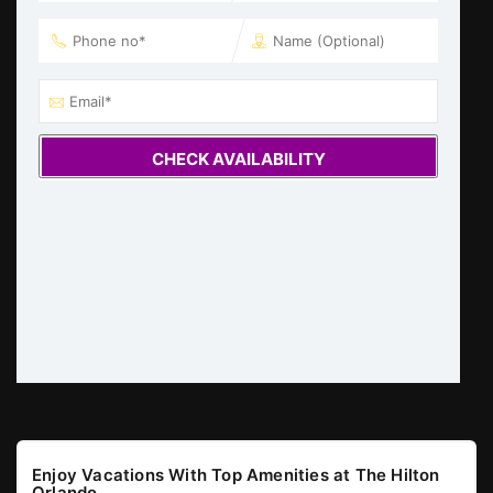
CHECK AVAILABILITY
Enjoy Vacations With Top Amenities at The Hilton
Orlando