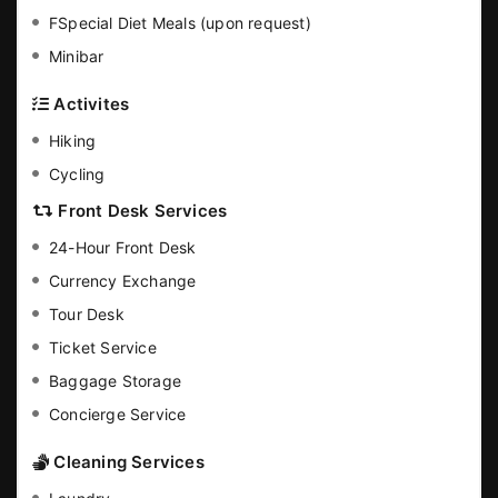
FSpecial Diet Meals (upon request)
Minibar
Activites
Hiking
Cycling
Front Desk Services
24-Hour Front Desk
Currency Exchange
Tour Desk
Ticket Service
Baggage Storage
Concierge Service
Cleaning Services