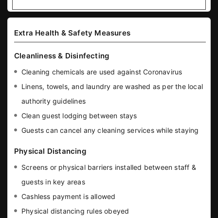
Extra Health & Safety Measures
Cleanliness & Disinfecting
Cleaning chemicals are used against Coronavirus
Linens, towels, and laundry are washed as per the local
authority guidelines
Clean guest lodging between stays
Guests can cancel any cleaning services while staying
Physical Distancing
Screens or physical barriers installed between staff &
guests in key areas
Cashless payment is allowed
Physical distancing rules obeyed