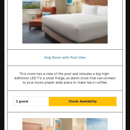
King Room with Pool View
This room has a view of the pool and includes a big high-
definition LED TV, a small fridge, an alarm clock that can connect
to your music player anda place to make tea or coffee.
2 guest
Check Availability