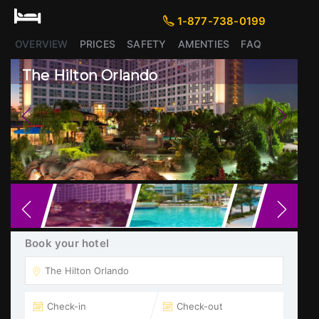
1-877-738-0199
1-877-738-0199
OVERVIEW
PRICES
SAFETY
AMENTIES
FAQ
The Hilton Orlando
Previous
Next
Book your hotel