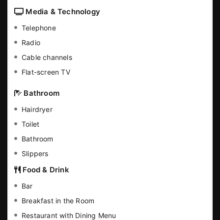
Media & Technology
Telephone
Radio
Cable channels
Flat-screen TV
Bathroom
Hairdryer
Toilet
Bathroom
Slippers
Food & Drink
Bar
Breakfast in the Room
Restaurant with Dining Menu