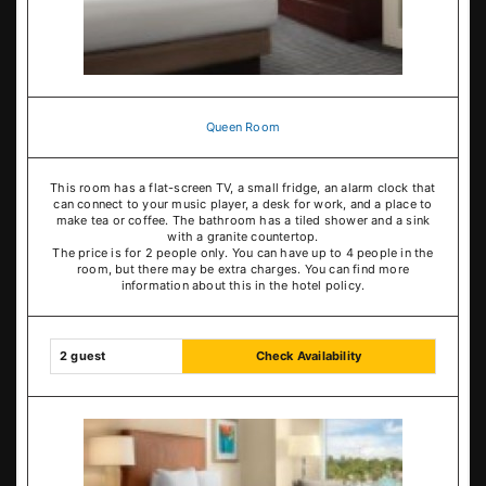
Queen Room
This room has a flat-screen TV, a small fridge, an alarm clock that
can connect to your music player, a desk for work, and a place to
make tea or coffee. The bathroom has a tiled shower and a sink
with a granite countertop.
The price is for 2 people only. You can have up to 4 people in the
room, but there may be extra charges. You can find more
information about this in the hotel policy.
2 guest
Check Availability