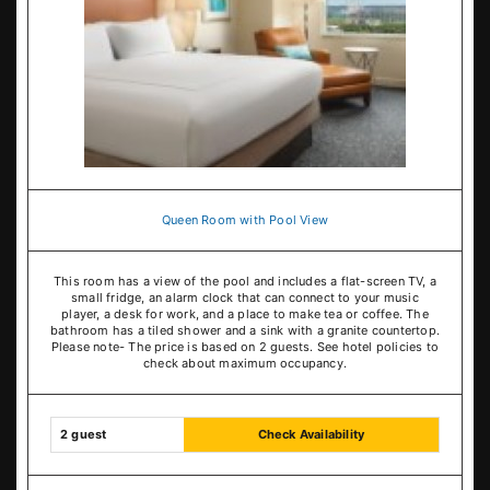
Queen Room with Pool View
This room has a view of the pool and includes a flat-screen TV, a
small fridge, an alarm clock that can connect to your music
player, a desk for work, and a place to make tea or coffee. The
bathroom has a tiled shower and a sink with a granite countertop.
Please note- The price is based on 2 guests. See hotel policies to
check about maximum occupancy.
2 guest
Check Availability