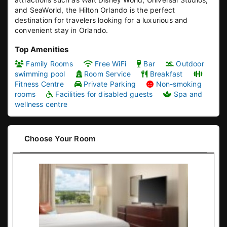
and SeaWorld, the Hilton Orlando is the perfect
destination for travelers looking for a luxurious and
convenient stay in Orlando.
Top Amenities
Family Rooms
Free WiFi
Bar
Outdoor
swimming pool
Room Service
Breakfast
Fitness Centre
Private Parking
Non-smoking
rooms
Facilities for disabled guests
Spa and
wellness centre
Choose Your Room