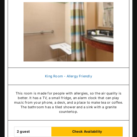
King Room - Allergy Friendly
This room is made for people with allergies, so the air quality is
better. It has a TV, a small fridge, an alarm clock that can play
music from your phone, a desk, and a place to make tea or coffee.
The bathroom has a tiled shower and a sink with a granite
countertop.
2 guest
Check Availability