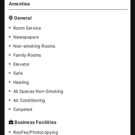
Amenties
General
Room Service
Newspapers
Non-smoking Rooms
Family Rooms
Elevator
Safe
Heating
All Spaces Non-Smoking
Air Conditioning
Carpeted
Business Facilities
RooFax/Photocopying