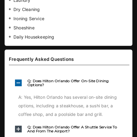
Laundry
Dry Cleaning
Ironing Service
Shoeshine
Daily Housekeeping
Frequently Asked Questions
Q: Does Hilton Orlando Offer On-Site Dining
Options?
A: Yes, Hilton Orlando has several on-site dining
options, including a steakhouse, a sushi bar, a
coffee shop, and a poolside bar and grill.
Q: Does Hilton Orlando Offer A Shuttle Service To
And From The Airport?