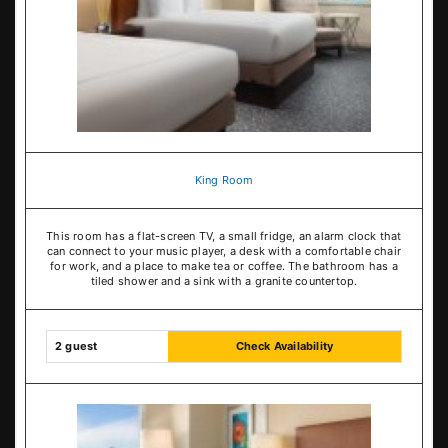
King Room
This room has a flat-screen TV, a small fridge, an alarm clock that
can connect to your music player, a desk with a comfortable chair
for work, and a place to make tea or coffee. The bathroom has a
tiled shower and a sink with a granite countertop.
2 guest
Check Availability