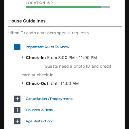
LOCATION- 8.9
House Guidelines
Hilton Orlando considers special requests.
Important Rules To Know
Check-In:
From 3:00 PM - 11:00 PM
Guests need a photo ID and credit
card at check-in.
Check-Out:
Until 11:00 AM
Cancellation / Prepayment:
Children & Beds:
Age Restriction: