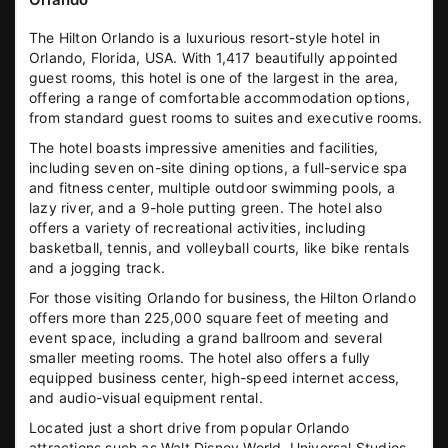
The Hilton Orlando is a luxurious resort-style hotel in
Orlando, Florida, USA. With 1,417 beautifully appointed
guest rooms, this hotel is one of the largest in the area,
offering a range of comfortable accommodation options,
from standard guest rooms to suites and executive rooms.
The hotel boasts impressive amenities and facilities,
including seven on-site dining options, a full-service spa
and fitness center, multiple outdoor swimming pools, a
lazy river, and a 9-hole putting green. The hotel also
offers a variety of recreational activities, including
basketball, tennis, and volleyball courts, like bike rentals
and a jogging track.
For those visiting Orlando for business, the Hilton Orlando
offers more than 225,000 square feet of meeting and
event space, including a grand ballroom and several
smaller meeting rooms. The hotel also offers a fully
equipped business center, high-speed internet access,
and audio-visual equipment rental.
Located just a short drive from popular Orlando
attractions such as Walt Disney World, Universal Studios,