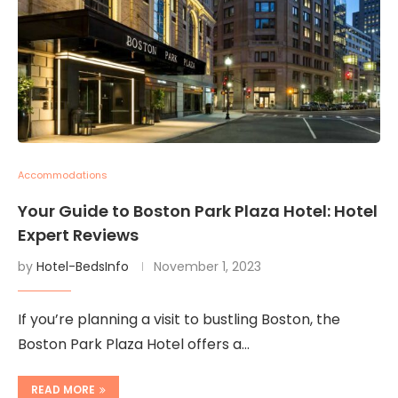
Accommodations
Your Guide to Boston Park Plaza Hotel: Hotel
Expert Reviews
by
Hotel-BedsInfo
November 1, 2023
If you’re planning a visit to bustling Boston, the
Boston Park Plaza Hotel offers a…
READ MORE