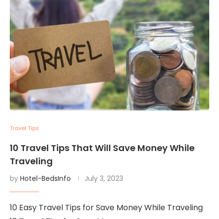
Travel Tips
10 Travel Tips That Will Save Money While
Traveling
by
Hotel-BedsInfo
July 3, 2023
10 Easy Travel Tips for Save Money While Traveling