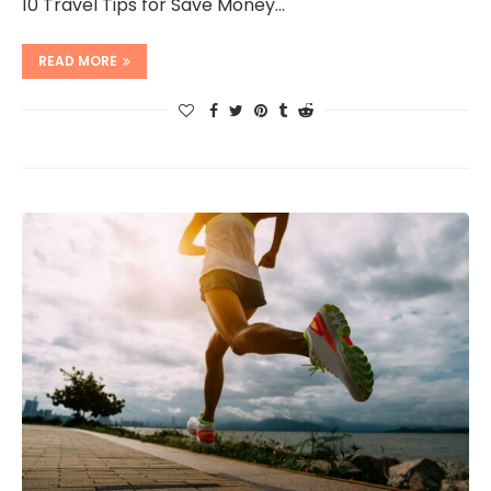
10 Travel Tips for Save Money…
READ MORE