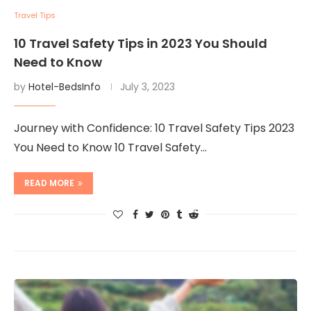
Travel Tips
10 Travel Safety Tips in 2023 You Should
Need to Know
by
Hotel-BedsInfo
July 3, 2023
Journey with Confidence: 10 Travel Safety Tips 2023
You Need to Know 10 Travel Safety…
READ MORE