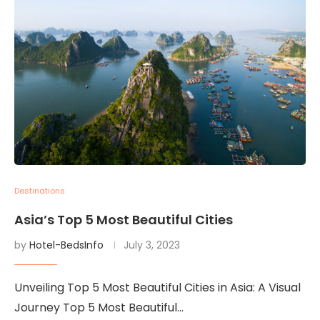
Destinations
Asia’s Top 5 Most Beautiful Cities
by
Hotel-BedsInfo
July 3, 2023
Unveiling Top 5 Most Beautiful Cities in Asia: A Visual
Journey Top 5 Most Beautiful…