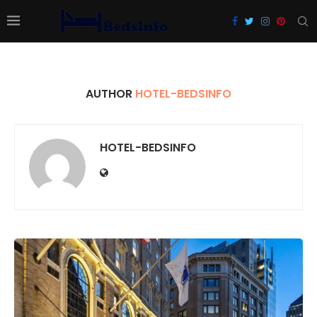
AUTHOR
HOTEL-BEDSINFO
HOTEL-BEDSINFO