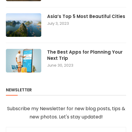
Asia’s Top 5 Most Beautiful Cities
July 3, 2023
The Best Apps for Planning Your
Next Trip
June 30, 2023
NEWSLETTER
Subscribe my Newsletter for new blog posts, tips &
new photos. Let's stay updated!