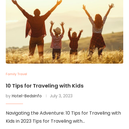
Family Travel
10 Tips for Traveling with Kids
by
Hotel-BedsInfo
July 3, 2023
Navigating the Adventure: 10 Tips for Traveling with
Kids in 2023 Tips for Traveling with…