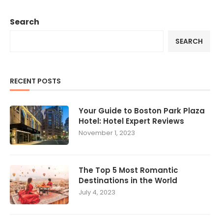
Search
SEARCH
RECENT POSTS
Your Guide to Boston Park Plaza
Hotel: Hotel Expert Reviews
November 1, 2023
The Top 5 Most Romantic
Destinations in the World
July 4, 2023