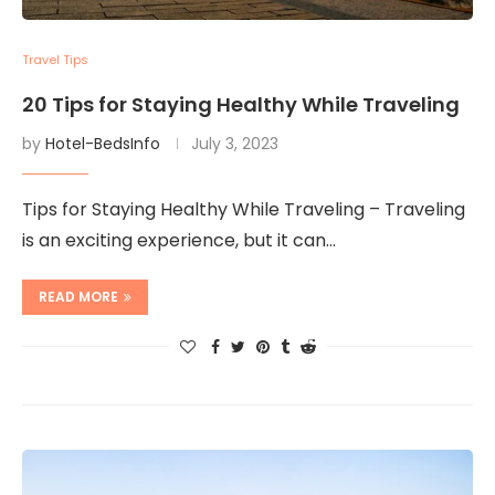
Travel Tips
20 Tips for Staying Healthy While Traveling
by
Hotel-BedsInfo
July 3, 2023
Tips for Staying Healthy While Traveling – Traveling
is an exciting experience, but it can…
READ MORE