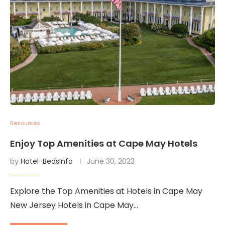
Resources
Enjoy Top Amenities at Cape May Hotels
by
Hotel-BedsInfo
June 30, 2023
Explore the Top Amenities at Hotels in Cape May
New Jersey Hotels in Cape May…