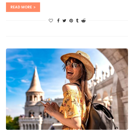
READ MORE