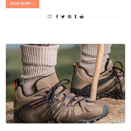
READ MORE