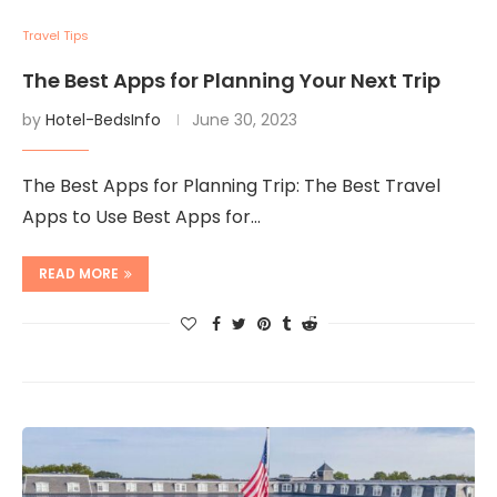
Travel Tips
The Best Apps for Planning Your Next Trip
by
Hotel-BedsInfo
June 30, 2023
The Best Apps for Planning Trip: The Best Travel
Apps to Use Best Apps for…
READ MORE