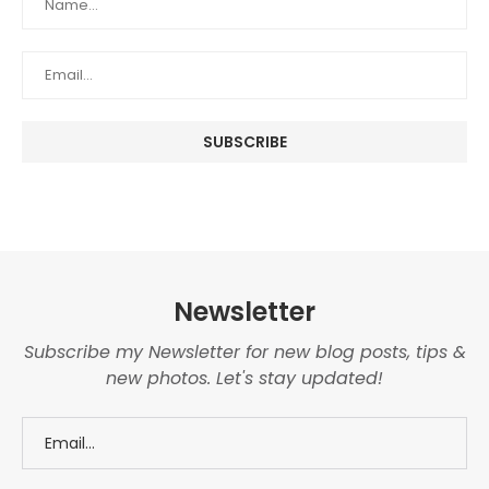
Newsletter
Subscribe my Newsletter for new blog posts, tips &
new photos. Let's stay updated!