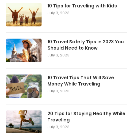
10 Tips for Traveling with Kids
July 3, 2023
10 Travel Safety Tips in 2023 You
Should Need to Know
July 3, 2023
10 Travel Tips That Will Save
Money While Traveling
July 3, 2023
20 Tips for Staying Healthy While
Traveling
July 3, 2023