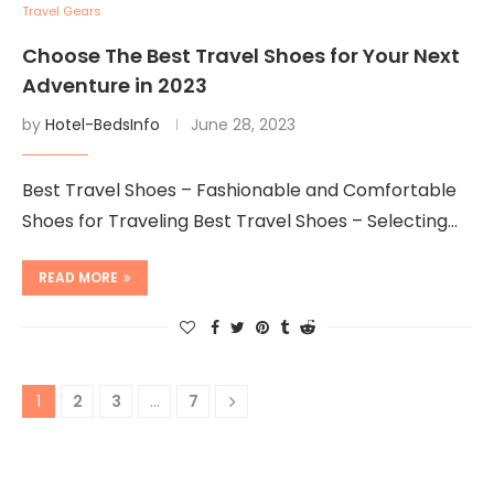
Travel Gears
Choose The Best Travel Shoes for Your Next
Adventure in 2023
by
Hotel-BedsInfo
June 28, 2023
Best Travel Shoes – Fashionable and Comfortable
Shoes for Traveling Best Travel Shoes – Selecting…
READ MORE
1
2
3
…
7