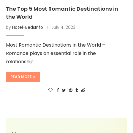
The Top 5 Most Romantic Destinations in
the World
by
Hotel-BedsInfo
July 4, 2023
Most Romantic Destinations in the World –
Romance plays an essential role in the
relationship…
READ MORE