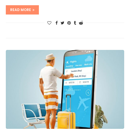
READ MORE