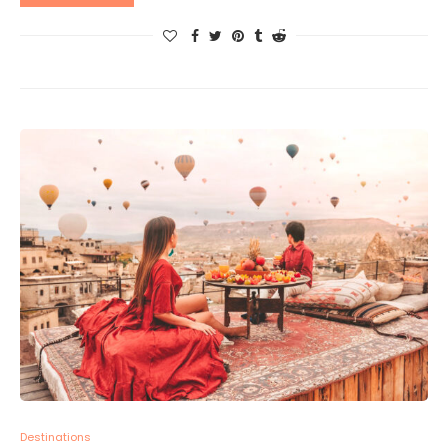
Destinations