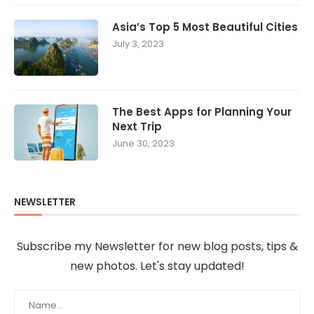
Asia’s Top 5 Most Beautiful Cities
July 3, 2023
The Best Apps for Planning Your
Next Trip
June 30, 2023
NEWSLETTER
Subscribe my Newsletter for new blog posts, tips &
new photos. Let's stay updated!