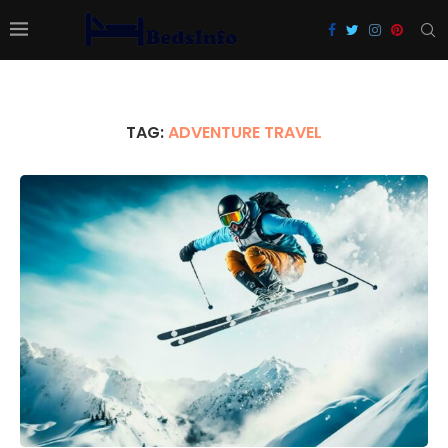
TAG:
ADVENTURE TRAVEL