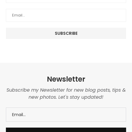
Newsletter
Subscribe my Newsletter for new blog posts, tips &
new photos. Let's stay updated!