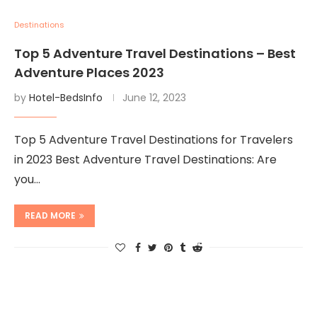
Destinations
Top 5 Adventure Travel Destinations – Best
Adventure Places 2023
by
Hotel-BedsInfo
June 12, 2023
Top 5 Adventure Travel Destinations for Travelers
in 2023 Best Adventure Travel Destinations: Are
you…
READ MORE