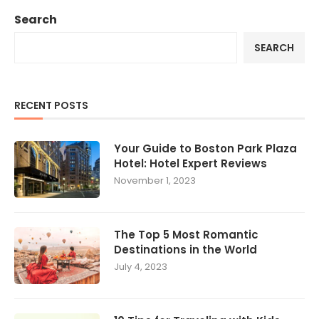
Search
SEARCH
RECENT POSTS
Your Guide to Boston Park Plaza
Hotel: Hotel Expert Reviews
November 1, 2023
The Top 5 Most Romantic
Destinations in the World
July 4, 2023