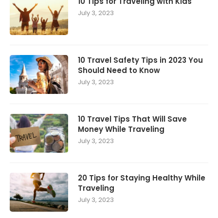
10 Tips for Traveling with Kids
July 3, 2023
10 Travel Safety Tips in 2023 You
Should Need to Know
July 3, 2023
10 Travel Tips That Will Save
Money While Traveling
July 3, 2023
20 Tips for Staying Healthy While
Traveling
July 3, 2023