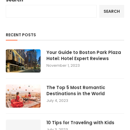
SEARCH
RECENT POSTS
Your Guide to Boston Park Plaza
Hotel: Hotel Expert Reviews
November 1, 2023
The Top 5 Most Romantic
Destinations in the World
July 4, 2023
10 Tips for Traveling with Kids
July 3, 2023