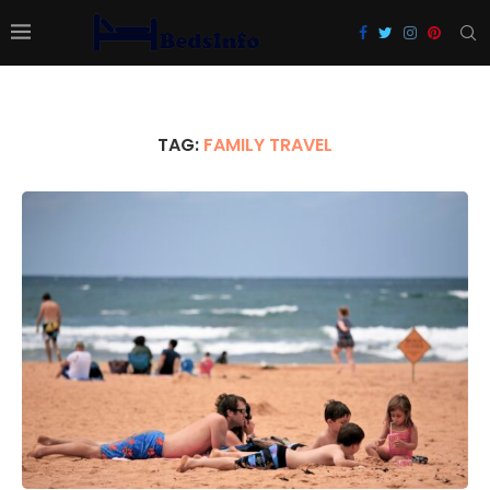
TAG:
FAMILY TRAVEL