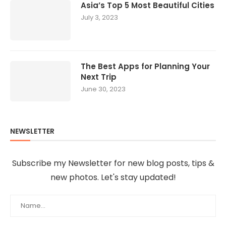
Asia’s Top 5 Most Beautiful Cities
July 3, 2023
The Best Apps for Planning Your
Next Trip
June 30, 2023
NEWSLETTER
Subscribe my Newsletter for new blog posts, tips &
new photos. Let's stay updated!