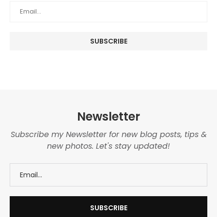
Newsletter
Subscribe my Newsletter for new blog posts, tips &
new photos. Let's stay updated!