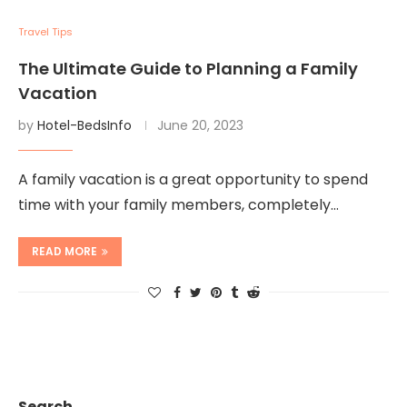
Travel Tips
The Ultimate Guide to Planning a Family
Vacation
by
Hotel-BedsInfo
June 20, 2023
A family vacation is a great opportunity to spend
time with your family members, completely…
READ MORE
Search