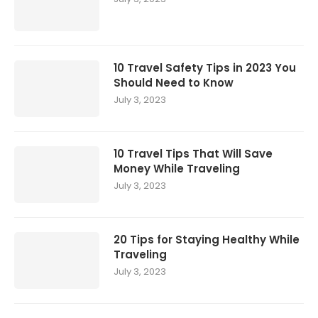
10 Travel Safety Tips in 2023 You
Should Need to Know
July 3, 2023
10 Travel Tips That Will Save
Money While Traveling
July 3, 2023
20 Tips for Staying Healthy While
Traveling
July 3, 2023