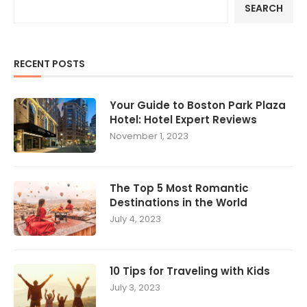
SEARCH
RECENT POSTS
Your Guide to Boston Park Plaza
Hotel: Hotel Expert Reviews
November 1, 2023
The Top 5 Most Romantic
Destinations in the World
July 4, 2023
10 Tips for Traveling with Kids
July 3, 2023