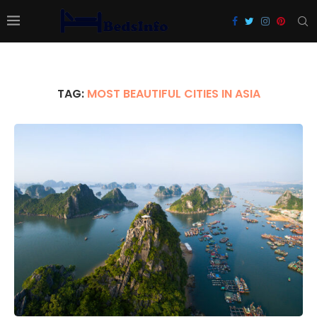
TAG:
MOST BEAUTIFUL CITIES IN ASIA