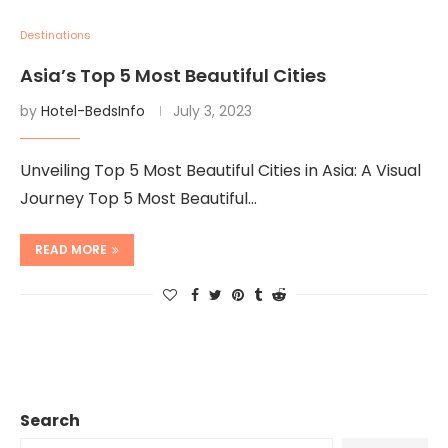
Destinations
Asia’s Top 5 Most Beautiful Cities
by
Hotel-BedsInfo
July 3, 2023
Unveiling Top 5 Most Beautiful Cities in Asia: A Visual
Journey Top 5 Most Beautiful…
READ MORE
Search