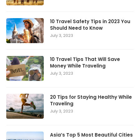
10 Travel Safety Tips in 2023 You
Should Need to Know
July 3, 2023
10 Travel Tips That Will Save
Money While Traveling
July 3, 2023
20 Tips for Staying Healthy While
Traveling
July 3, 2023
Asia’s Top 5 Most Beautiful Cities