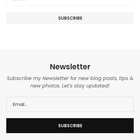
Newsletter
Subscribe my Newsletter for new blog posts, tips &
new photos. Let's stay updated!