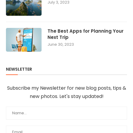
July 3, 2023
The Best Apps for Planning Your
Next Trip
June 30, 2023
NEWSLETTER
Subscribe my Newsletter for new blog posts, tips &
new photos. Let's stay updated!