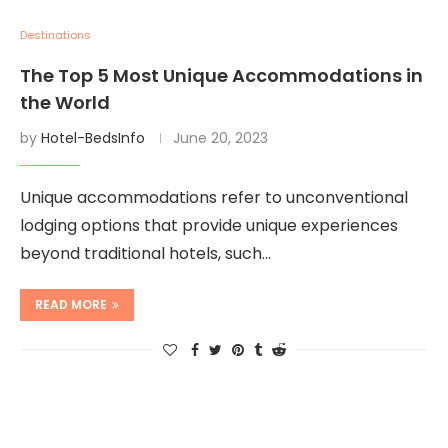
Destinations
The Top 5 Most Unique Accommodations in
the World
by
Hotel-BedsInfo
June 20, 2023
Unique accommodations refer to unconventional
lodging options that provide unique experiences
beyond traditional hotels, such…
READ MORE