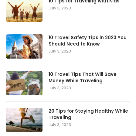
10 Tips for Traveling with Kids
July 3, 2023
10 Travel Safety Tips in 2023 You
Should Need to Know
July 3, 2023
10 Travel Tips That Will Save
Money While Traveling
July 3, 2023
20 Tips for Staying Healthy While
Traveling
July 3, 2023