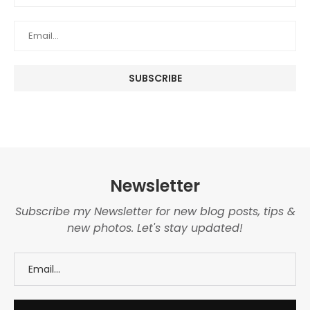
Newsletter
Subscribe my Newsletter for new blog posts, tips &
new photos. Let's stay updated!