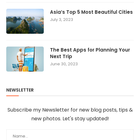
Asia’s Top 5 Most Beautiful Cities
July 3, 2023
The Best Apps for Planning Your
Next Trip
June 30, 2023
NEWSLETTER
Subscribe my Newsletter for new blog posts, tips &
new photos. Let's stay updated!