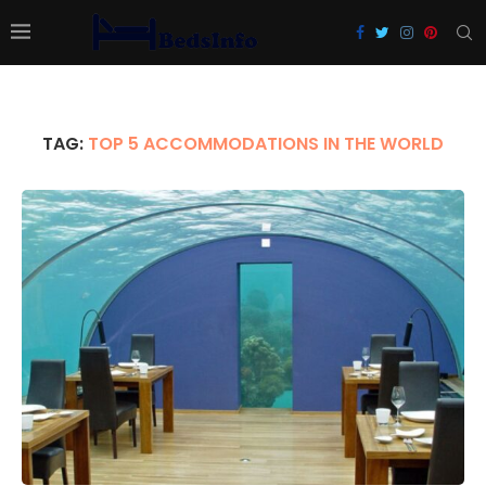
TAG:
TOP 5 ACCOMMODATIONS IN THE WORLD