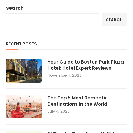
Search
SEARCH
RECENT POSTS
Your Guide to Boston Park Plaza
Hotel: Hotel Expert Reviews
November 1, 2023
The Top 5 Most Romantic
Destinations in the World
July 4, 2023