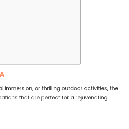
SA
 immersion, or thrilling outdoor activities, the
ations that are perfect for a rejuvenating