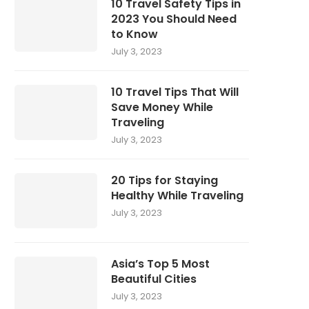
10 Travel Safety Tips in
2023 You Should Need
to Know
July 3, 2023
10 Travel Tips That Will
Save Money While
Traveling
July 3, 2023
20 Tips for Staying
Healthy While Traveling
July 3, 2023
Asia’s Top 5 Most
Beautiful Cities
July 3, 2023