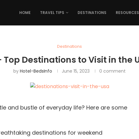
HOME
TRAVEL TIPS
DESTINATIONS
RESOURCES
Destinations
+ Top Destinations to Visit in the 
by
Hotel-BedsInfo
June 15, 2023
0 comment
tle and bustle of everyday life? Here are some
breathtaking destinations for weekend