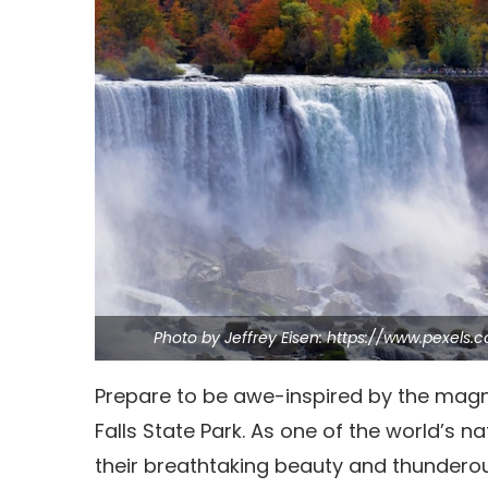
Photo by Jeffrey Eisen: https://www.pexels.
Prepare to be awe-inspired by the magnif
Falls State Park.
As one of the world’s nat
their breathtaking beauty and thundero