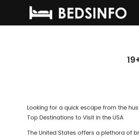
19
Looking for a quick escape from the hus
Top Destinations to Visit in the USA
The United States offers a plethora of 