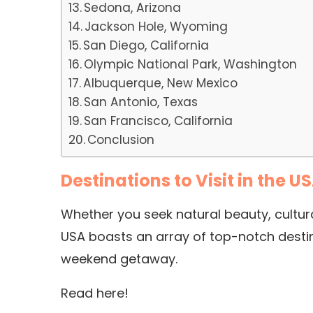
Sedona, Arizona
Jackson Hole, Wyoming
San Diego, California
Olympic National Park, Washington
Albuquerque, New Mexico
San Antonio, Texas
San Francisco, California
Conclusion
Destinations to Visit in the U
Whether you seek natural beauty, cultural
USA boasts an array of top-notch destin
weekend getaway.
Read here!