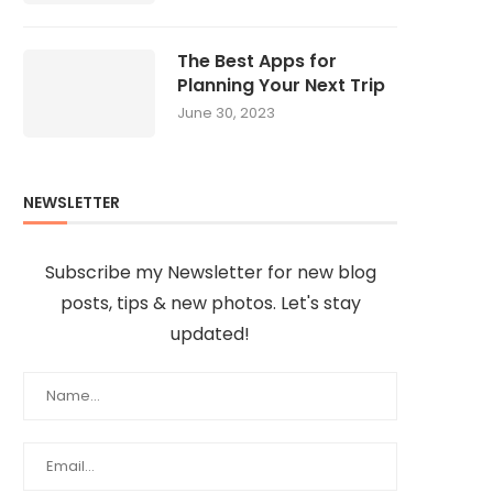
The Best Apps for
Planning Your Next Trip
June 30, 2023
NEWSLETTER
Subscribe my Newsletter for new blog
posts, tips & new photos. Let's stay
updated!