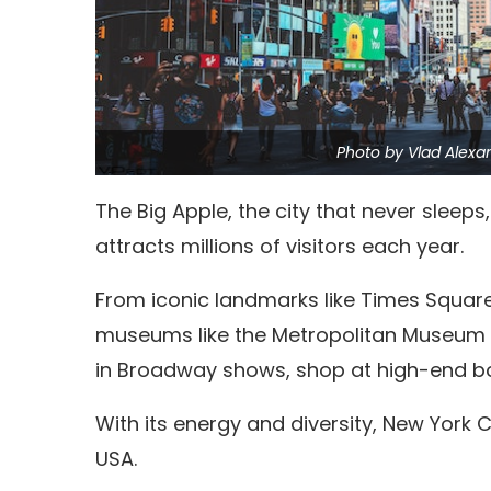
Photo by Vlad Alexa
The Big Apple, the city that never sleeps
attracts millions of visitors each year.
From iconic landmarks like Times Square
museums like the Metropolitan Museum o
in Broadway shows, shop at high-end bou
With its energy and diversity, New York Ci
USA.