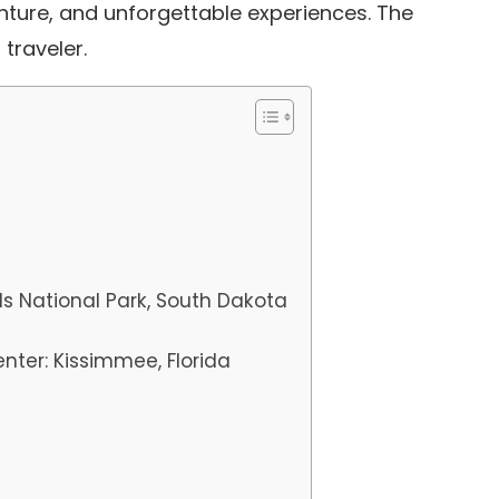
nture, and unforgettable experiences.
The
 traveler.
ds National Park, South Dakota
nter: Kissimmee, Florida