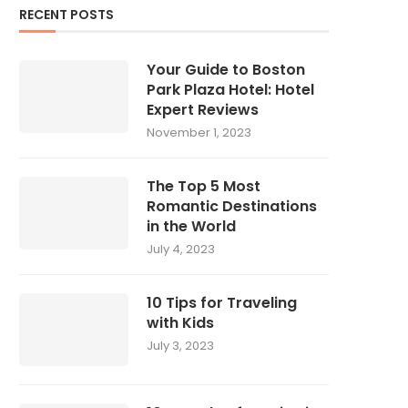
RECENT POSTS
Your Guide to Boston
Park Plaza Hotel: Hotel
Expert Reviews
November 1, 2023
The Top 5 Most
Romantic Destinations
in the World
July 4, 2023
10 Tips for Traveling
with Kids
July 3, 2023