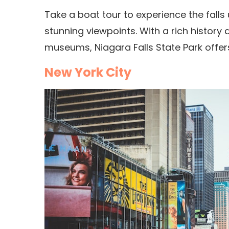
Take a boat tour to experience the falls u
stunning viewpoints.
With a rich history
museums, Niagara Falls State Park offers
New York City