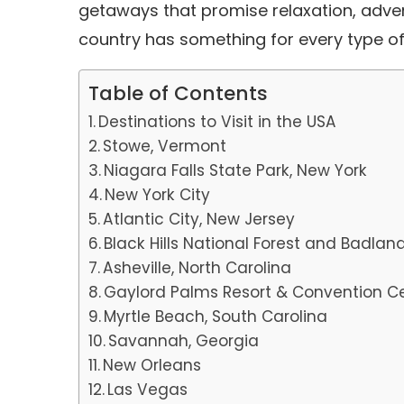
getaways that promise relaxation, adve
country has something for every type of
Table of Contents
Destinations to Visit in the USA
Stowe, Vermont
Niagara Falls State Park, New York
New York City
Atlantic City, New Jersey
Black Hills National Forest and Badlan
Asheville, North Carolina
Gaylord Palms Resort & Convention Ce
Myrtle Beach, South Carolina
Savannah, Georgia
New Orleans
Las Vegas