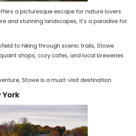
ffers a picturesque escape for nature lovers.
e and stunning landscapes, it’s a paradise for
ield to hiking through scenic trails, Stowe
quaint shops, cozy cafes, and local breweries
enture, Stowe is a must-visit destination.
w York