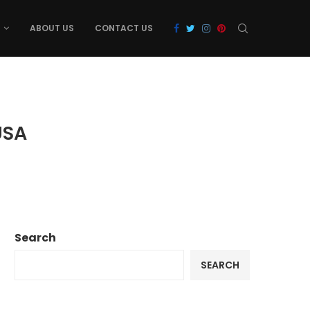
ABOUT US
CONTACT US
USA
Search
SEARCH