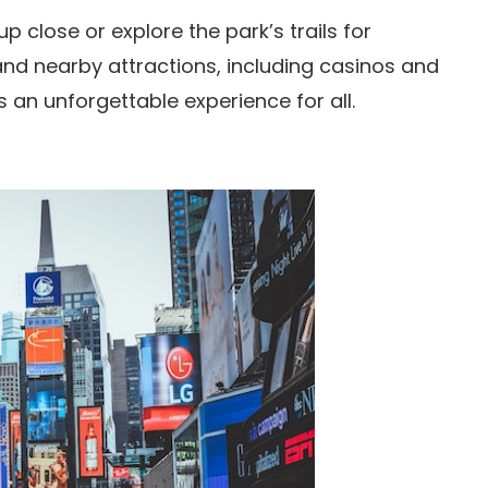
p close or explore the park’s trails for
 and nearby attractions, including casinos and
 an unforgettable experience for all.