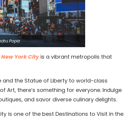
ndru Popa:
,
New York City
is a vibrant metropolis that
 and the Statue of Liberty to world-class
f Art, there’s something for everyone.
Indulge
tiques, and savor diverse culinary delights.
ty is one of the best Destinations to Visit in the