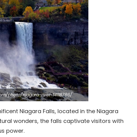
com/photo/niagara-river-14118786/
icent Niagara Falls, located in the Niagara
ural wonders, the falls captivate visitors with
us power.