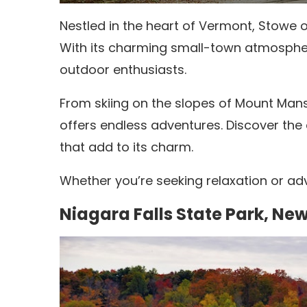
Nestled in the heart of Vermont, Stowe o
With its charming small-town atmospher
outdoor enthusiasts.
From skiing on the slopes of Mount Mansf
offers endless adventures.
Discover the 
that add to its charm.
Whether you’re seeking relaxation or adv
Niagara Falls State Park, Ne