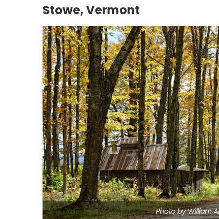
Stowe, Vermont
Photo by William A