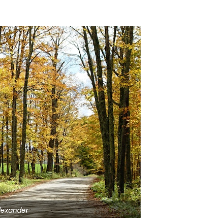
lexander