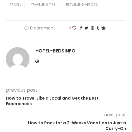
TRAVEL
TRAVELING TIPS
TRAVELLING ABROAD
0 comment
0
HOTEL-BEDSINFO
previous post
How to Travel Like a Local and Get the Best
Experiences
next post
How to Pack for a 2-Weeks Vacation in Just a
Carry-On