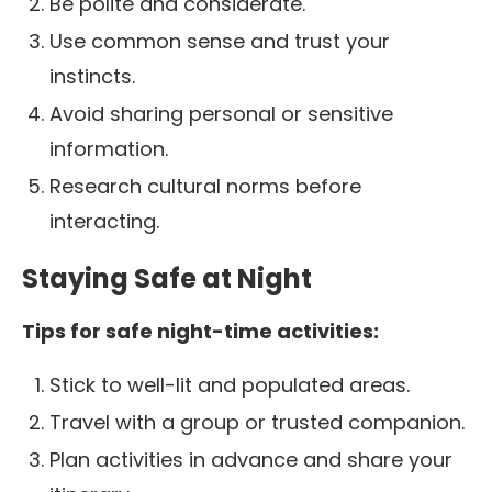
Be polite and considerate.
Use common sense and trust your
instincts.
Avoid sharing personal or sensitive
information.
Research cultural norms before
interacting.
Staying Safe at Night
Tips for safe night-time activities:
Stick to well-lit and populated areas.
Travel with a group or trusted companion.
Plan activities in advance and share your