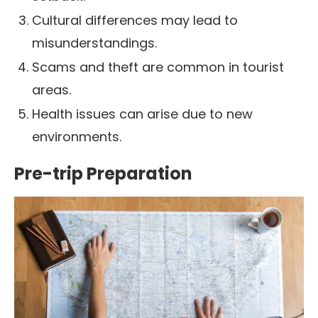
Cultural differences may lead to
misunderstandings.
Scams and theft are common in tourist
areas.
Health issues can arise due to new
environments.
Pre-trip Preparation