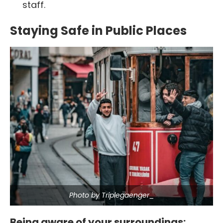
staff.
Staying Safe in Public Places
Photo by Triplegaenger_
Being aware of your surroundings: