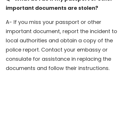
important documents are stolen?
A- If you miss your passport or other
important document, report the incident to
local authorities and obtain a copy of the
police report. Contact your embassy or
consulate for assistance in replacing the
documents and follow their instructions.