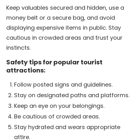
Keep valuables secured and hidden, use a
money belt or a secure bag, and avoid
displaying expensive items in public. Stay
cautious in crowded areas and trust your
instincts.
Safety tips for popular tourist
attractions:
Follow posted signs and guidelines.
Stay on designated paths and platforms.
Keep an eye on your belongings.
Be cautious of crowded areas.
Stay hydrated and wears appropriate
attire.