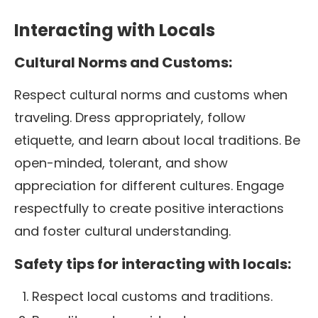
Interacting with Locals
Cultural Norms and Customs:
Respect cultural norms and customs when
traveling. Dress appropriately, follow
etiquette, and learn about local traditions. Be
open-minded, tolerant, and show
appreciation for different cultures.
Engage
respectfully to create positive interactions
and foster cultural understanding.
Safety tips for interacting with locals:
Respect local customs and traditions.