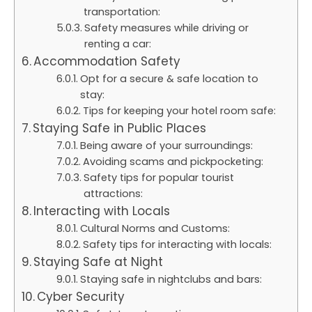
transportation:
Safety measures while driving or
renting a car:
Accommodation Safety
Opt for a secure & safe location to
stay:
Tips for keeping your hotel room safe:
Staying Safe in Public Places
Being aware of your surroundings:
Avoiding scams and pickpocketing:
Safety tips for popular tourist
attractions:
Interacting with Locals
Cultural Norms and Customs:
Safety tips for interacting with locals:
Staying Safe at Night
Staying safe in nightclubs and bars:
Cyber Security