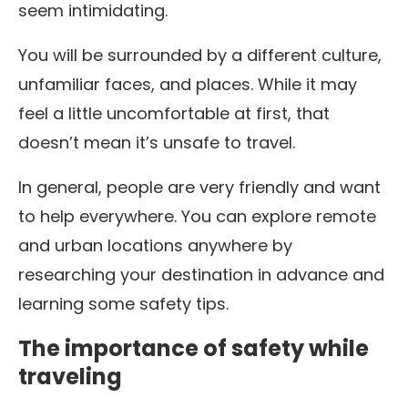
seem intimidating.
You will be surrounded by a different culture,
unfamiliar faces, and places. While it may
feel a little uncomfortable at first, that
doesn’t mean it’s unsafe to travel.
In general, people are very friendly and want
to help everywhere. You can explore remote
and urban locations anywhere by
researching your destination in advance and
learning some safety tips.
The importance of safety while
traveling