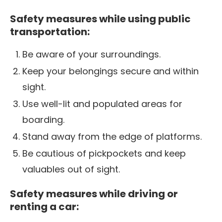
Safety measures while using public
transportation:
Be aware of your surroundings.
Keep your belongings secure and within
sight.
Use well-lit and populated areas for
boarding.
Stand away from the edge of platforms.
Be cautious of pickpockets and keep
valuables out of sight.
Safety measures while driving or
renting a car: