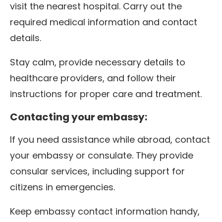
visit the nearest hospital. Carry out the
required medical information and contact
details.
Stay calm, provide necessary details to
healthcare providers, and follow their
instructions for proper care and treatment.
Contacting your embassy:
If you need assistance while abroad, contact
your embassy or consulate. They provide
consular services, including support for
citizens in emergencies.
Keep embassy contact information handy,