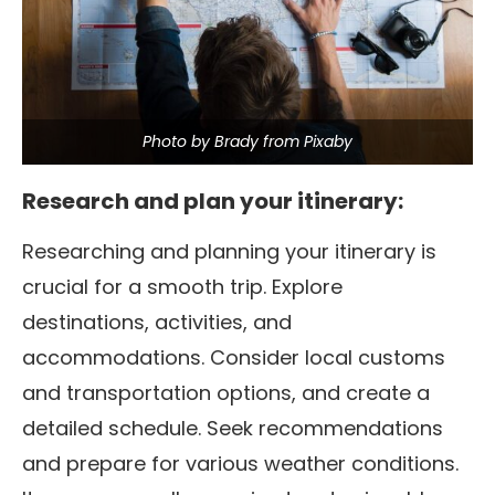
Photo by Brady from Pixaby
Research and plan your itinerary:
Researching and planning your itinerary is
crucial for a smooth trip. Explore
destinations, activities, and
accommodations. Consider local customs
and transportation options, and create a
detailed schedule.
Seek recommendations
and prepare for various weather conditions.