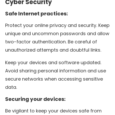
Cyber Security
Safe Internet practices:
Protect your online privacy and security. Keep
unique and uncommon passwords and allow
two-factor authentication. Be careful of
unauthorized attempts and doubtful links.
Keep your devices and software updated.
Avoid sharing personal information and use
secure networks when accessing sensitive
data.
Securing your devices:
Be vigilant to keep your devices safe from