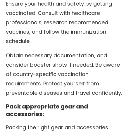
Ensure your health and safety by getting
vaccinated. Consult with healthcare
professionals, research recommended
vaccines, and follow the immunization
schedule.
Obtain necessary documentation, and
consider booster shots if needed. Be aware
of country-specific vaccination
requirements. Protect yourself from
preventable diseases and travel confidently.
Pack appropriate gear and
accessories:
Packing the right gear and accessories