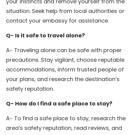
your instincts and remove yourself from the
situation. Seek help from local authorities or
contact your embassy for assistance.
Q- Is it safe to travel alone?
A- Traveling alone can be safe with proper
precautions. Stay vigilant, choose reputable
accommodations, inform trusted people of
your plans, and research the destination’s
safety reputation.
Q- How do I find a safe place to stay?
A- To find a safe place to stay, research the
area’s safety reputation, read reviews, and