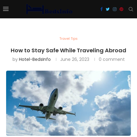
Travel Tips
How to Stay Safe While Traveling Abroad
by
Hotel-BedsInfo
June 26, 2023
0 comment