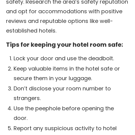
safety. Research the area’s safety reputation
and opt for accommodations with positive
reviews and reputable options like well-
established hotels.
Tips for keeping your hotel room safe:
Lock your door and use the deadbolt.
Keep valuable items in the hotel safe or
secure them in your luggage.
Don’t disclose your room number to
strangers.
Use the peephole before opening the
door.
Report any suspicious activity to hotel