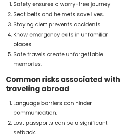
Safety ensures a worry-free journey.
Seat belts and helmets save lives.
Staying alert prevents accidents.
Know emergency exits in unfamiliar
places.
Safe travels create unforgettable
memories.
Common risks associated with
traveling abroad
Language barriers can hinder
communication.
Lost passports can be a significant
setback.