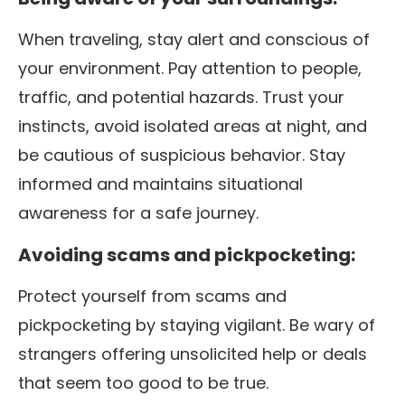
When traveling, stay alert and conscious of
your environment. Pay attention to people,
traffic, and potential hazards. Trust your
instincts, avoid isolated areas at night, and
be cautious of suspicious behavior. Stay
informed and maintains situational
awareness for a safe journey.
Avoiding scams and pickpocketing:
Protect yourself from scams and
pickpocketing by staying vigilant. Be wary of
strangers offering unsolicited help or deals
that seem too good to be true.