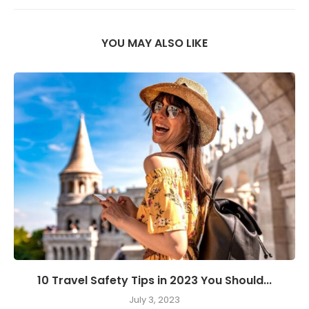
YOU MAY ALSO LIKE
10 Travel Safety Tips in 2023 You Should...
July 3, 2023