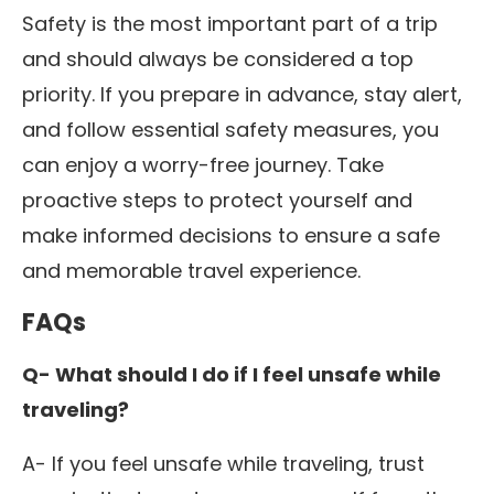
Safety is the most important part of a trip
and should always be considered a top
priority. If you prepare in advance, stay alert,
and follow essential safety measures, you
can enjoy a worry-free journey.
Take
proactive steps to protect yourself and
make informed decisions to ensure a safe
and memorable travel experience.
FAQs
Q- What should I do if I feel unsafe while
traveling?
A- If you feel unsafe while traveling, trust