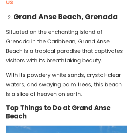
US
Grand Anse Beach, Grenada
Situated on the enchanting island of
Grenada in the Caribbean, Grand Anse
Beach is a tropical paradise that captivates
visitors with its breathtaking beauty.
With its powdery white sands, crystal-clear
waters, and swaying palm trees, this beach
is a slice of heaven on earth.
Top Things to Do at Grand Anse
Beach