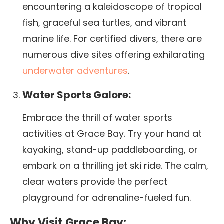
encountering a kaleidoscope of tropical
fish, graceful sea turtles, and vibrant
marine life. For certified divers, there are
numerous dive sites offering exhilarating
underwater adventures
.
Water Sports Galore:
Embrace the thrill of water sports
activities at Grace Bay. Try your hand at
kayaking, stand-up paddleboarding, or
embark on a thrilling jet ski ride. The calm,
clear waters provide the perfect
playground for adrenaline-fueled fun.
Why Visit Grace Bay: