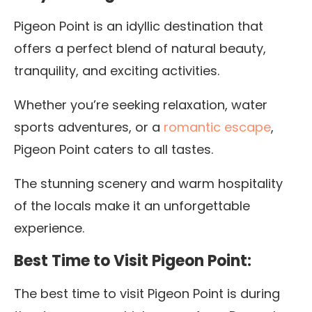
Pigeon Point is an idyllic destination that
offers a perfect blend of natural beauty,
tranquility, and exciting activities.
Whether you’re seeking relaxation, water
sports adventures, or a
romantic escape
,
Pigeon Point caters to all tastes.
The stunning scenery and warm hospitality
of the locals make it an unforgettable
experience.
Best Time to Visit Pigeon Point:
The best time to visit Pigeon Point is during