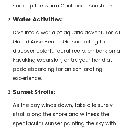
soak up the warm Caribbean sunshine.
Water Activities:
Dive into a world of aquatic adventures at
Grand Anse Beach. Go snorkeling to
discover colorful coral reefs, embark on a
kayaking excursion, or try your hand at
paddleboarding for an exhilarating
experience.
Sunset Strolls:
As the day winds down, take a leisurely
stroll along the shore and witness the
spectacular sunset painting the sky with