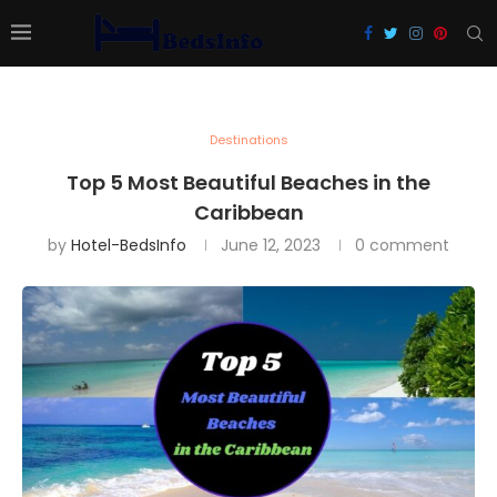
Destinations
Top 5 Most Beautiful Beaches in the
Caribbean
by
Hotel-BedsInfo
June 12, 2023
0 comment