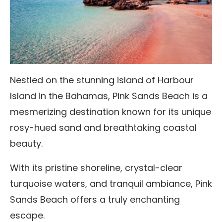
Nestled on the stunning island of Harbour
Island in the Bahamas, Pink Sands Beach is a
mesmerizing destination known for its unique
rosy-hued sand and breathtaking coastal
beauty.
With its pristine shoreline, crystal-clear
turquoise waters, and tranquil ambiance, Pink
Sands Beach offers a truly enchanting
escape.