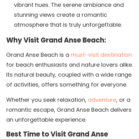
vibrant hues. The serene ambiance and
stunning views create a romantic
atmosphere that is truly unforgettable.
Why Visit Grand Anse Beach:
Grand Anse Beach is a
must-visit destination
for beach enthusiasts and nature lovers alike.
Its natural beauty, coupled with a wide range
of activities, offers something for everyone.
Whether you seek relaxation,
adventure
, or a
romantic escape, Grand Anse Beach delivers
an unforgettable experience.
Best Time to Visit Grand Anse