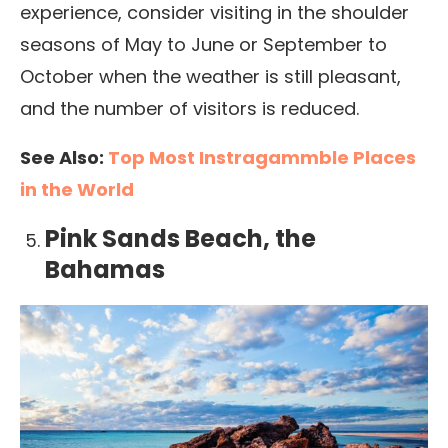
experience, consider visiting in the shoulder
seasons of May to June or September to
October when the weather is still pleasant,
and the number of visitors is reduced.
See Also:
Top Most Instragammble Places
in the World
Pink Sands Beach, the
Bahamas