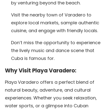
by venturing beyond the beach.
Visit the nearby town of Varadero to
explore local markets, sample authentic
cuisine, and engage with friendly locals.
Don’t miss the opportunity to experience
the lively music and dance scene that
Cuba is famous for.
Why Visit Playa Varadero:
Playa Varadero offers a perfect blend of
natural beauty, adventure, and cultural
experiences. Whether you seek relaxation,
water sports, or a glimpse into Cuban