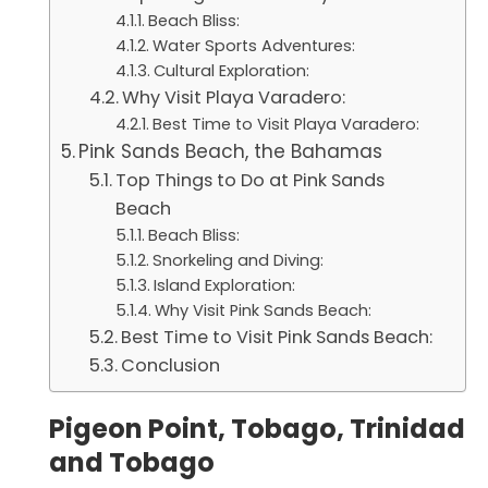
Beach Bliss:
Water Sports Adventures:
Cultural Exploration:
Why Visit Playa Varadero:
Best Time to Visit Playa Varadero:
Pink Sands Beach, the Bahamas
Top Things to Do at Pink Sands
Beach
Beach Bliss:
Snorkeling and Diving:
Island Exploration:
Why Visit Pink Sands Beach:
Best Time to Visit Pink Sands Beach:
Conclusion
Pigeon Point, Tobago, Trinidad
and Tobago