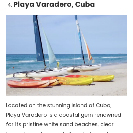
Playa Varadero, Cuba
Located on the stunning island of Cuba,
Playa Varadero is a coastal gem renowned
for its pristine white sand beaches, clear