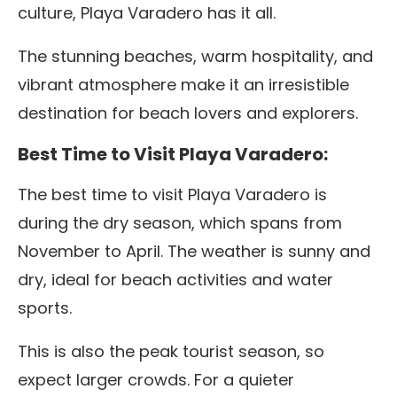
culture, Playa Varadero has it all.
The stunning beaches, warm hospitality, and
vibrant atmosphere make it an irresistible
destination for beach lovers and explorers.
Best Time to Visit Playa Varadero:
The best time to visit Playa Varadero is
during the dry season, which spans from
November to April. The weather is sunny and
dry, ideal for beach activities and water
sports.
This is also the peak tourist season, so
expect larger crowds. For a quieter