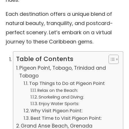
Each destination offers a unique blend of
natural beauty, tranquility, and postcard-
perfect scenery. Let’s embark on a virtual
journey to these Caribbean gems.
Table of Contents
Pigeon Point, Tobago, Trinidad and
Tobago
Top Things to Do at Pigeon Point
Relax on the Beach:
Snorkeling and Diving:
Enjoy Water Sports:
Why Visit Pigeon Point:
Best Time to Visit Pigeon Point:
Grand Anse Beach, Grenada