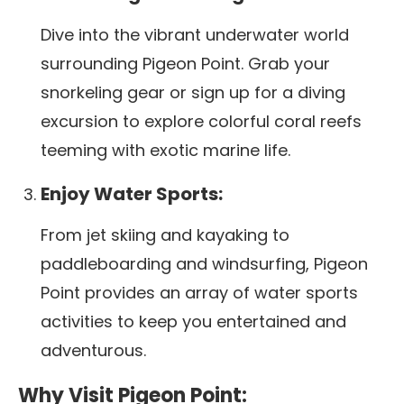
Dive into the vibrant underwater world
surrounding Pigeon Point. Grab your
snorkeling gear or sign up for a diving
excursion to explore colorful coral reefs
teeming with exotic marine life.
Enjoy Water Sports:
From jet skiing and kayaking to
paddleboarding and windsurfing, Pigeon
Point provides an array of water sports
activities to keep you entertained and
adventurous.
Why Visit Pigeon Point: