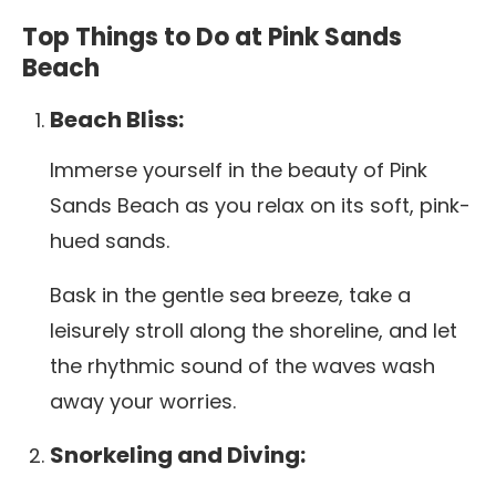
Top Things to Do at Pink Sands
Beach
Beach Bliss:
Immerse yourself in the beauty of Pink
Sands Beach as you relax on its soft, pink-
hued sands.
Bask in the gentle sea breeze, take a
leisurely stroll along the shoreline, and let
the rhythmic sound of the waves wash
away your worries.
Snorkeling and Diving: