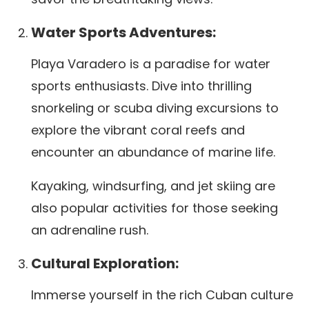
Water Sports Adventures:
Playa Varadero is a paradise for water
sports enthusiasts. Dive into thrilling
snorkeling or scuba diving excursions to
explore the vibrant coral reefs and
encounter an abundance of marine life.
Kayaking, windsurfing, and jet skiing are
also popular activities for those seeking
an adrenaline rush.
Cultural Exploration:
Immerse yourself in the rich Cuban culture