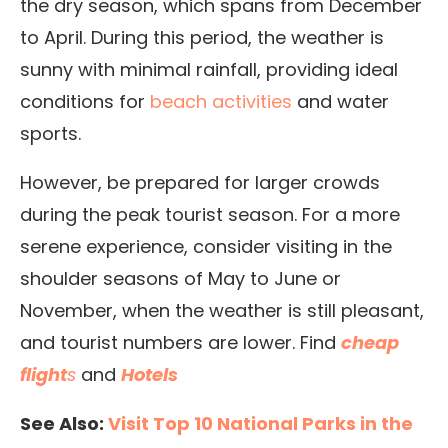
the dry season, which spans from December
to April. During this period, the weather is
sunny with minimal rainfall, providing ideal
conditions for
beach activities
and water
sports.
However, be prepared for larger crowds
during the peak tourist season. For a more
serene experience, consider visiting in the
shoulder seasons of May to June or
November, when the weather is still pleasant,
and tourist numbers are lower. Find
cheap
flight
s
and
Hotels
See Also:
Visit Top 10 National Parks in the