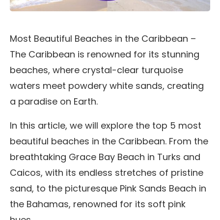
Most Beautiful Beaches in the Caribbean –
The Caribbean is renowned for its stunning
beaches, where crystal-clear turquoise
waters meet powdery white sands, creating
a paradise on Earth.
In this article, we will explore the top 5 most
beautiful beaches in the Caribbean. From the
breathtaking Grace Bay Beach in Turks and
Caicos, with its endless stretches of pristine
sand, to the picturesque Pink Sands Beach in
the Bahamas, renowned for its soft pink
hues.