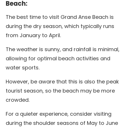
Beach:
The best time to visit Grand Anse Beach is
during the dry season, which typically runs
from January to April.
The weather is sunny, and rainfall is minimal,
allowing for optimal beach activities and
water sports.
However, be aware that this is also the peak
tourist season, so the beach may be more
crowded.
For a quieter experience, consider visiting
during the shoulder seasons of May to June