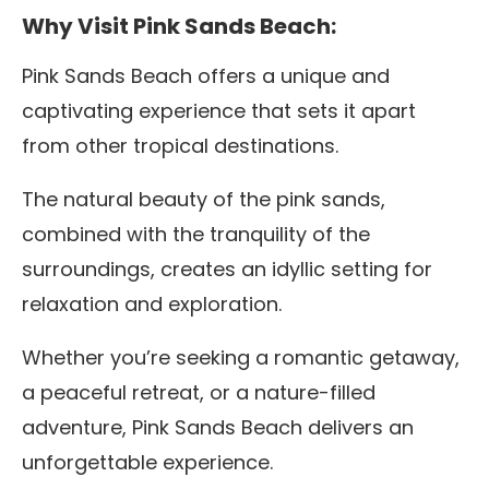
Why Visit Pink Sands Beach:
Pink Sands Beach offers a unique and
captivating experience that sets it apart
from other tropical destinations.
The natural beauty of the pink sands,
combined with the tranquility of the
surroundings, creates an idyllic setting for
relaxation and exploration.
Whether you’re seeking a romantic getaway,
a peaceful retreat, or a nature-filled
adventure, Pink Sands Beach delivers an
unforgettable experience.