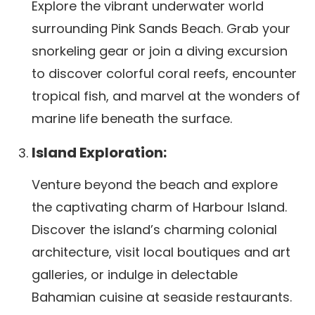
Explore the vibrant underwater world
surrounding Pink Sands Beach. Grab your
snorkeling gear or join a diving excursion
to discover colorful coral reefs, encounter
tropical fish, and marvel at the wonders of
marine life beneath the surface.
Island Exploration:
Venture beyond the beach and explore
the captivating charm of Harbour Island.
Discover the island’s charming colonial
architecture, visit local boutiques and art
galleries, or indulge in delectable
Bahamian cuisine at seaside restaurants.