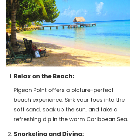
Relax on the Beach:
Pigeon Point offers a picture-perfect
beach experience. Sink your toes into the
soft sand, soak up the sun, and take a
refreshing dip in the warm Caribbean Sea.
Snorkeling and Diving: