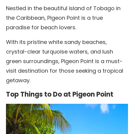
Nestled in the beautiful island of Tobago in
the Caribbean, Pigeon Point is a true
paradise for beach lovers.
With its pristine white sandy beaches,
crystal-clear turquoise waters, and lush
green surroundings, Pigeon Point is a must-
visit destination for those seeking a tropical
getaway.
Top Things to Do at Pigeon Point