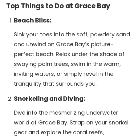
Top Things to Do at Grace Bay
Beach Bliss:
Sink your toes into the soft, powdery sand
and unwind on Grace Bay’s picture-
perfect beach. Relax under the shade of
swaying palm trees, swim in the warm,
inviting waters, or simply revel in the
tranquility that surrounds you.
Snorkeling and Diving:
Dive into the mesmerizing underwater
world of Grace Bay. Strap on your snorkel
gear and explore the coral reefs,