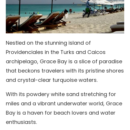
Nestled on the stunning island of
Providenciales in the Turks and Caicos
archipelago, Grace Bay is a slice of paradise
that beckons travelers with its pristine shores
and crystal-clear turquoise waters.
With its powdery white sand stretching for
miles and a vibrant underwater world, Grace
Bay is a haven for beach lovers and water
enthusiasts.