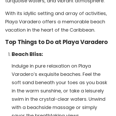
turquoise waters, and vibrant atmosphere.
With its idyllic setting and array of activities,
Playa Varadero offers a memorable beach
vacation in the heart of the Caribbean.
Top Things to Do at Playa Varadero
Beach Bliss:
Indulge in pure relaxation on Playa
Varadero’s exquisite beaches.
Feel the
soft sand beneath your toes as you bask
in the warm sunshine, or take a leisurely
swim in the crystal-clear waters. Unwind
with a beachside massage or simply
savor the breathtaking views.