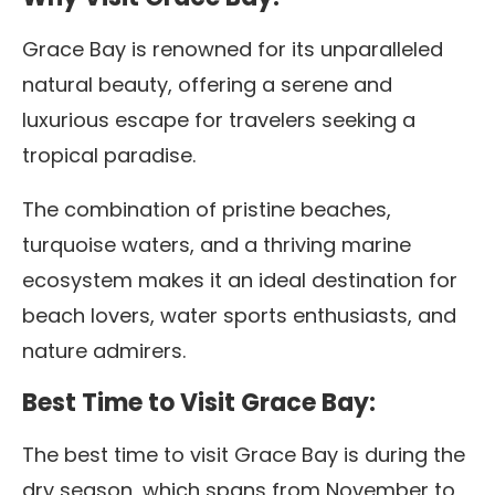
Grace Bay is renowned for its unparalleled
natural beauty, offering a serene and
luxurious escape for travelers seeking a
tropical paradise.
The combination of pristine beaches,
turquoise waters, and a thriving marine
ecosystem makes it an ideal destination for
beach lovers, water sports enthusiasts, and
nature admirers.
Best Time to Visit Grace Bay:
The best time to visit Grace Bay is during the
dry season, which spans from November to