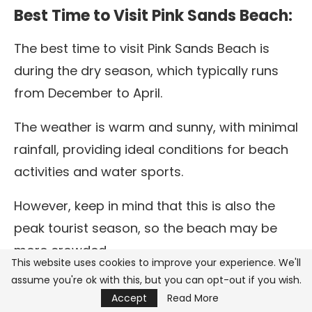
Best Time to Visit Pink Sands Beach:
The best time to visit Pink Sands Beach is
during the dry season, which typically runs
from December to April.
The weather is warm and sunny, with minimal
rainfall, providing ideal conditions for beach
activities and water sports.
However, keep in mind that this is also the
peak tourist season, so the beach may be
more crowded.
This website uses cookies to improve your experience. We'll
assume you're ok with this, but you can opt-out if you wish.
For a quieter experience, consider visiting in
Accept
Read More
the shoulder seasons of May to June or