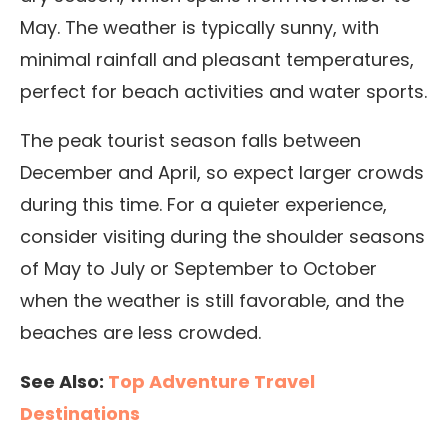
May.
The weather is typically sunny, with
minimal rainfall and pleasant temperatures,
perfect for beach activities and water sports.
The peak tourist season falls between
December and April, so expect larger crowds
during this time. For a quieter experience,
consider visiting during the shoulder seasons
of May to July or September to October
when
the weather is still favorable, and the
beaches are less crowded.
See Also:
Top Adventure Travel
Destinations