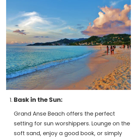
Bask in the Sun:
Grand Anse Beach offers the perfect
setting for sun worshippers. Lounge on the
soft sand, enjoy a good book, or simply