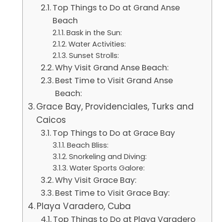
Top Things to Do at Grand Anse
Beach
Bask in the Sun:
Water Activities:
Sunset Strolls:
Why Visit Grand Anse Beach:
Best Time to Visit Grand Anse
Beach:
Grace Bay, Providenciales, Turks and
Caicos
Top Things to Do at Grace Bay
Beach Bliss:
Snorkeling and Diving:
Water Sports Galore:
Why Visit Grace Bay:
Best Time to Visit Grace Bay:
Playa Varadero, Cuba
Top Things to Do at Playa Varadero