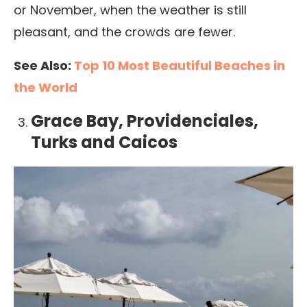
or November, when the weather is still
pleasant, and the crowds are fewer.
See Also:
Top 10 Most Beautiful Beaches in
the World
Grace Bay, Providenciales,
Turks and Caicos