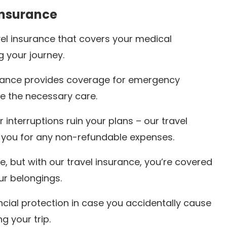
Insurance
el insurance that covers your medical
 your journey.
urance provides coverage for emergency
e the necessary care.
r interruptions ruin your plans – our travel
 you for any non-refundable expenses.
, but with our travel insurance, you’re covered
our belongings.
ancial protection in case you accidentally cause
g your trip.