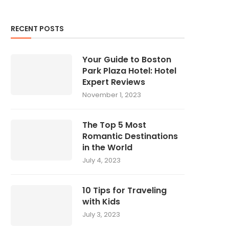
RECENT POSTS
Your Guide to Boston
Park Plaza Hotel: Hotel
Expert Reviews
November 1, 2023
The Top 5 Most
Romantic Destinations
in the World
July 4, 2023
10 Tips for Traveling
with Kids
July 3, 2023