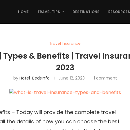
HOME
TRAVEL TIPS
DESTINATIONS
RESOURCES
Travel Insurance
| Types & Benefits | Travel Insura
2023
by
Hotel-BedsInfo
June 12, 2023
1 comment
fits – Today will provide the complete travel
 all the details of how you can choose the best