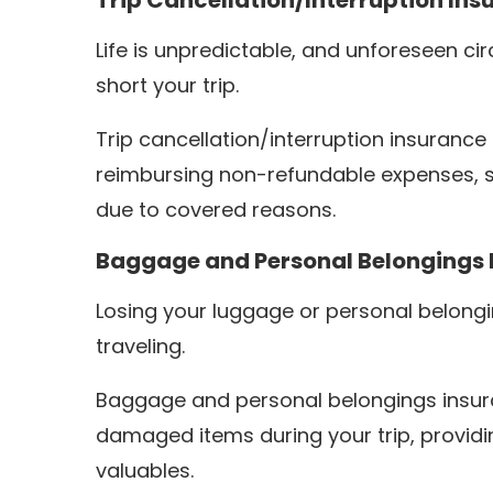
Trip Cancellation/Interruption Ins
Life is unpredictable, and unforeseen c
short your trip.
Trip cancellation/interruption insurance
reimbursing non-refundable expenses, 
due to covered reasons.
Baggage and Personal Belongings 
Losing your luggage or personal belong
traveling.
Baggage and personal belongings insuran
damaged items during your trip, providi
valuables.