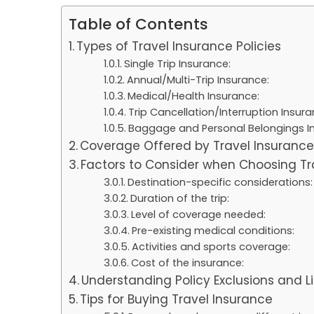
Table of Contents
Types of Travel Insurance Policies
Single Trip Insurance:
Annual/Multi-Trip Insurance:
Medical/Health Insurance:
Trip Cancellation/Interruption Insura
Baggage and Personal Belongings I
Coverage Offered by Travel Insuranc
Factors to Consider when Choosing Tr
Destination-specific considerations
Duration of the trip:
Level of coverage needed:
Pre-existing medical conditions:
Activities and sports coverage:
Cost of the insurance:
Understanding Policy Exclusions and L
Tips for Buying Travel Insurance