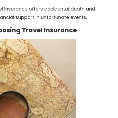
el insurance offers accidental death and
ncial support in unfortunate events.
oosing Travel Insurance