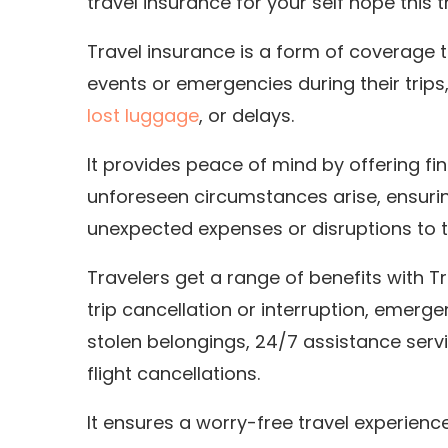
travel insurance for your self hope this t
Travel insurance is a form of coverage 
events or emergencies during their trips
lost luggage
, or delays.
It provides peace of mind by offering f
unforeseen circumstances arise, ensurin
unexpected expenses or disruptions to th
Travelers get a range of benefits with T
trip cancellation or interruption, emerg
stolen belongings, 24/7 assistance servi
flight cancellations.
It ensures a worry-free travel experience.