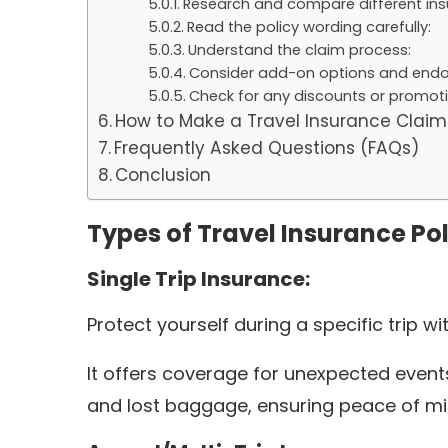
Research and compare different insu
Read the policy wording carefully:
Understand the claim process:
Consider add-on options and end
Check for any discounts or promoti
How to Make a Travel Insurance Claim
Frequently Asked Questions (FAQs)
Conclusion
Types of Travel Insurance Pol
Single Trip Insurance:
Protect yourself during a specific trip wi
It offers coverage for unexpected events
and lost baggage, ensuring peace of mi