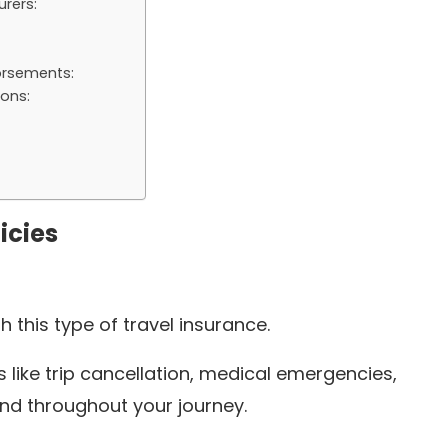
rers:
orsements:
ons:
icies
th this type of travel insurance.
 like trip cancellation, medical emergencies,
nd throughout your journey.