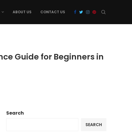
ABOUT US
CONTACT US
nce Guide for Beginners in
Search
SEARCH