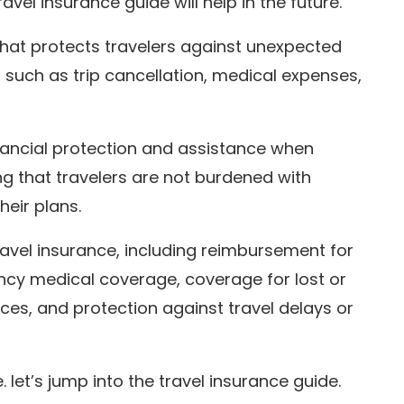
ravel insurance guide will help in the future.
that protects travelers against unexpected
, such as trip cancellation, medical expenses,
inancial protection and assistance when
g that travelers are not burdened with
eir plans.
ravel insurance, including reimbursement for
ency medical coverage, coverage for lost or
ces, and protection against travel delays or
 let’s jump into the travel insurance guide.