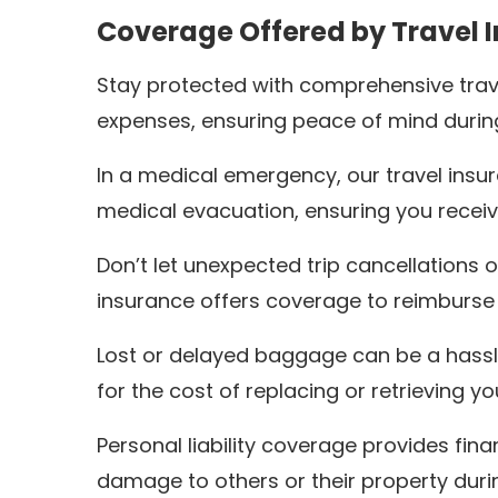
Coverage Offered by Travel 
Stay protected with comprehensive trav
expenses, ensuring peace of mind during
In a medical emergency, our travel ins
medical evacuation, ensuring you receiv
Don’t let unexpected trip cancellations o
insurance offers coverage to reimburse
Lost or delayed baggage can be a hassle
for the cost of replacing or retrieving y
Personal liability coverage provides fin
damage to others or their property durin