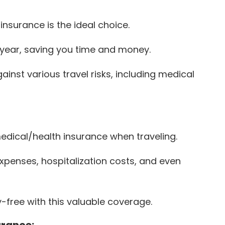
 insurance is the ideal choice.
 a year, saving you time and money.
inst various travel risks, including medical
 medical/health insurance when traveling.
penses, hospitalization costs, and even
-free with this valuable coverage.