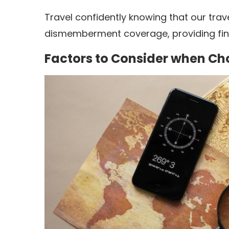
Travel confidently knowing that our trav
dismemberment coverage, providing fina
Factors to Consider when Ch