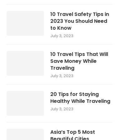
10 Travel Safety Tips in
2023 You Should Need
to Know
July 3, 2023
10 Travel Tips That Will
Save Money While
Traveling
July 3, 2023
20 Tips for Staying
Healthy While Traveling
July 3, 2023
Asia’s Top 5 Most
Beautiful Cities