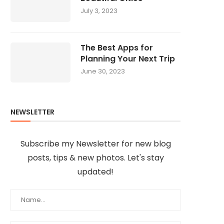
July 3, 2023
The Best Apps for
Planning Your Next Trip
June 30, 2023
NEWSLETTER
Subscribe my Newsletter for new blog
posts, tips & new photos. Let's stay
updated!