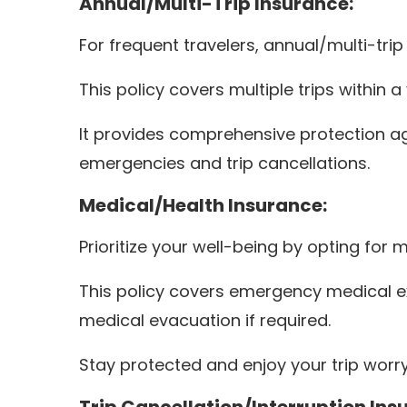
Annual/Multi-Trip Insurance:
For frequent travelers, annual/multi-trip
This policy covers multiple trips within
It provides comprehensive protection aga
emergencies and trip cancellations.
Medical/Health Insurance:
Prioritize your well-being by opting for
This policy covers emergency medical ex
medical evacuation if required.
Stay protected and enjoy your trip worry