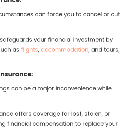
urance:
ircumstances can force you to cancel or cut
 safeguards your financial investment by
such as
flights
,
accommodation
, and tours,
Insurance:
ings can be a major inconvenience while
ce offers coverage for lost, stolen, or
ng financial compensation to replace your