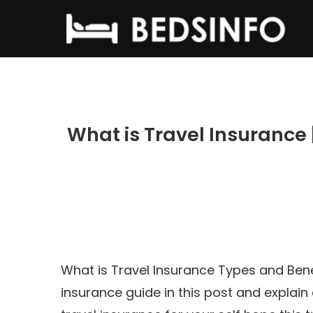
What is Travel Insurance 
What is Travel Insurance Types and Bene
insurance guide in this post and explain