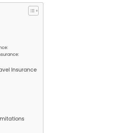
nce:
nsurance:
e
avel Insurance
:
imitations