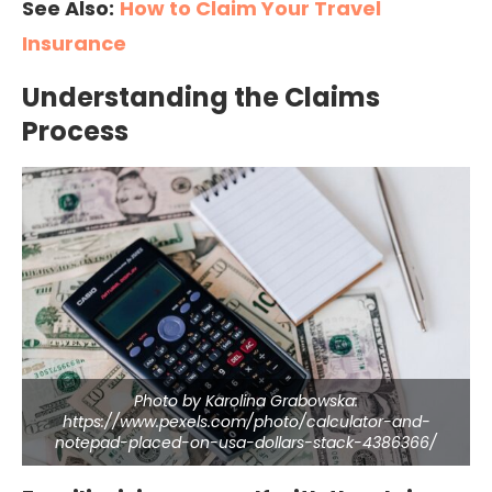
See Also:
How to Claim Your Travel
Insurance
Understanding the Claims
Process
Photo by Karolina Grabowska:
https://www.pexels.com/photo/calculator-and-
notepad-placed-on-usa-dollars-stack-4386366/