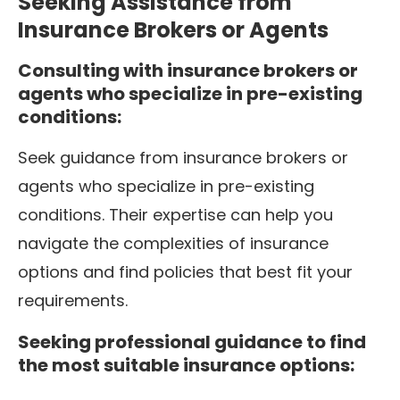
Seeking Assistance from
Insurance Brokers or Agents
Consulting with insurance brokers or
agents who specialize in pre-existing
conditions:
Seek guidance from insurance brokers or
agents who specialize in pre-existing
conditions. Their expertise can help you
navigate the complexities of insurance
options and find policies that best fit your
requirements.
Seeking professional guidance to find
the most suitable insurance options: