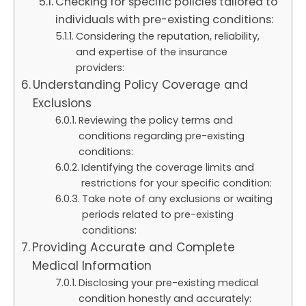
Checking for specific policies tailored to
individuals with pre-existing conditions:
Considering the reputation, reliability,
and expertise of the insurance
providers:
Understanding Policy Coverage and
Exclusions
Reviewing the policy terms and
conditions regarding pre-existing
conditions:
Identifying the coverage limits and
restrictions for your specific condition:
Take note of any exclusions or waiting
periods related to pre-existing
conditions:
Providing Accurate and Complete
Medical Information
Disclosing your pre-existing medical
condition honestly and accurately: