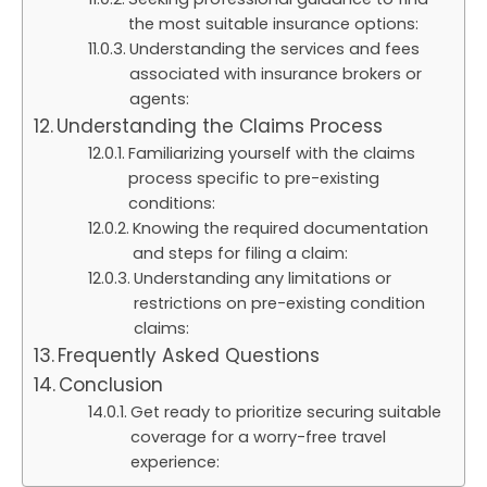
the most suitable insurance options:
Understanding the services and fees
associated with insurance brokers or
agents:
Understanding the Claims Process
Familiarizing yourself with the claims
process specific to pre-existing
conditions:
Knowing the required documentation
and steps for filing a claim:
Understanding any limitations or
restrictions on pre-existing condition
claims:
Frequently Asked Questions
Conclusion
Get ready to prioritize securing suitable
coverage for a worry-free travel
experience: