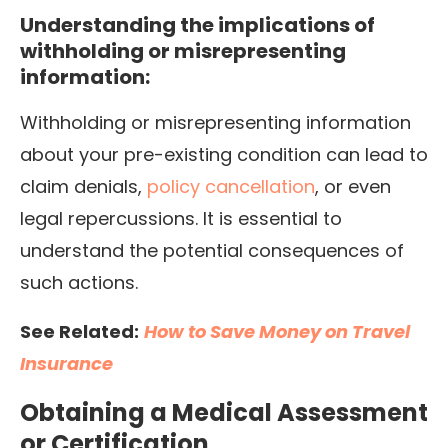
Understanding the implications of
withholding or misrepresenting
information:
Withholding or misrepresenting information
about your pre-existing condition can lead to
claim denials,
policy cancellation
, or even
legal repercussions. It is essential to
understand the potential consequences of
such actions.
See Related:
How to Save Money on Travel
Insurance
Obtaining a Medical Assessment
or Certification