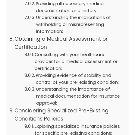
Providing all necessary medical
documentation and history:
Understanding the implications of
withholding or misrepresenting
information:
Obtaining a Medical Assessment or
Certification
Consulting with your healthcare
provider for a medical assessment or
certification:
Providing evidence of stability and
control of your pre-existing condition:
Understanding the importance of
medical documentation for insurance
approval:
Considering Specialized Pre-Existing
Conditions Policies
Exploring specialized insurance policies
for specific pre-existing conditions: