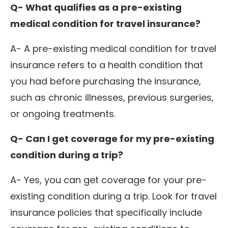
Q- What qualifies as a pre-existing
medical condition for travel insurance?
A- A pre-existing medical condition for travel
insurance refers to a health condition that
you had before purchasing the insurance,
such as chronic illnesses, previous surgeries,
or ongoing treatments.
Q- Can I get coverage for my pre-existing
condition during a trip?
A- Yes, you can get coverage for your pre-
existing condition during a trip. Look for travel
insurance policies that specifically include