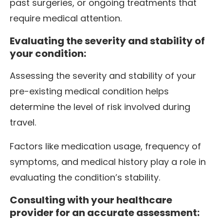
past surgeries, or ongoing treatments that
require medical attention.
Evaluating the severity and stability of
your condition:
Assessing the severity and stability of your
pre-existing medical condition helps
determine the level of risk involved during
travel.
Factors like medication usage, frequency of
symptoms, and medical history play a role in
evaluating the condition’s stability.
Consulting with your healthcare
provider for an accurate assessment: