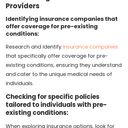
Providers
Identifying insurance companies that
offer coverage for pre-existing
conditions:
Research and identify
insurance companies
that specifically offer coverage for pre-
existing conditions, ensuring they understand
and cater to the unique medical needs of
individuals.
Checking for specific policies
tailored to individuals with pre-
existing conditions:
When exploring insurance options, look for