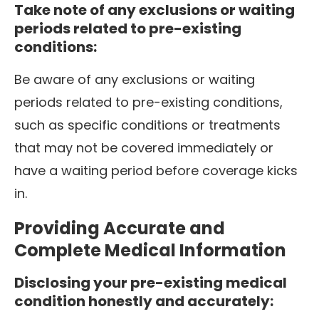
Take note of any exclusions or waiting
periods related to pre-existing
conditions:
Be aware of any exclusions or waiting
periods related to pre-existing conditions,
such as specific conditions or treatments
that may not be covered immediately or
have a waiting period before coverage kicks
in.
Providing Accurate and
Complete Medical Information
Disclosing your pre-existing medical
condition honestly and accurately: