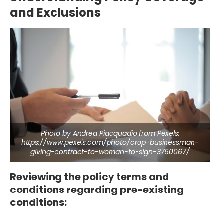
and Exclusions
Photo by Andrea Piacquadio from Pexels:
https://www.pexels.com/photo/crop-businessman-
giving-contract-to-woman-to-sign-3760067/
Reviewing the policy terms and
conditions regarding pre-existing
conditions: