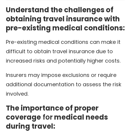
Understand the challenges of
obtaining travel insurance with
pre-existing medical conditions:
Pre-existing medical conditions can make it
difficult to obtain travel insurance due to
increased risks and potentially higher costs.
Insurers may impose exclusions or require
additional documentation to assess the risk
involved.
The importance of proper
coverage
for
medical needs
during travel: