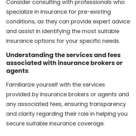
Consider consulting with professionals who
specialize in insurance for pre-existing
conditions, as they can provide expert advice
and assist in identifying the most suitable
insurance options for your specific needs.
Understanding the services and fees
associated with insurance brokers or
agents
:
Familiarize yourself with the services
provided by insurance brokers or agents and
any associated fees, ensuring transparency
and clarity regarding their role in helping you
secure suitable insurance coverage.