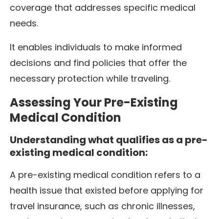
coverage that addresses specific medical
needs.
It enables individuals to make informed
decisions and find policies that offer the
necessary protection while traveling.
Assessing Your Pre-Existing
Medical Condition
Understanding what qualifies as a pre-
existing medical condition:
A pre-existing medical condition refers to a
health issue that existed before applying for
travel insurance, such as chronic illnesses,