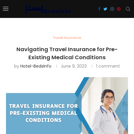
Travel Insurance
Navigating Travel Insurance for Pre-
Existing Medical Conditions
by
Hotel-BedsInfo
June 9, 2023
1 comment