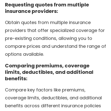
Requesting quotes from multiple
insurance providers:
Obtain quotes from multiple insurance
providers that offer specialized coverage for
pre-existing conditions, allowing you to
compare prices and understand the range of
options available.
Comparing premiums, coverage
limits, deductibles, and additional
benefits:
Compare key factors like premiums,
coverage limits, deductibles, and additional
benefits across different insurance policies