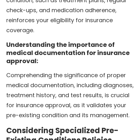
condition, such as treatment plans, regular
check-ups, and medication adherence,
reinforces your eligibility for insurance
coverage.
Understanding the importance of
medical documentation for insurance
approval:
Comprehending the significance of proper
medical documentation, including diagnoses,
treatment history, and test results, is crucial
for insurance approval, as it validates your
pre-existing condition and its management.
Considering Specialized Pre-