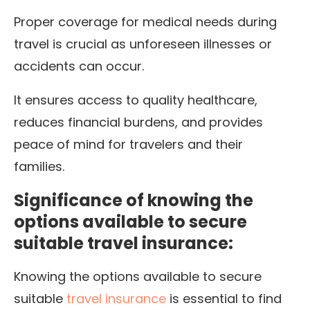
Proper coverage for medical needs during
travel is crucial as unforeseen illnesses or
accidents can occur.
It ensures access to quality healthcare,
reduces financial burdens, and provides
peace of mind for travelers and their
families.
Significance of knowing the
options available to secure
suitable travel insurance:
Knowing the options available to secure
suitable
travel insurance
is essential to find