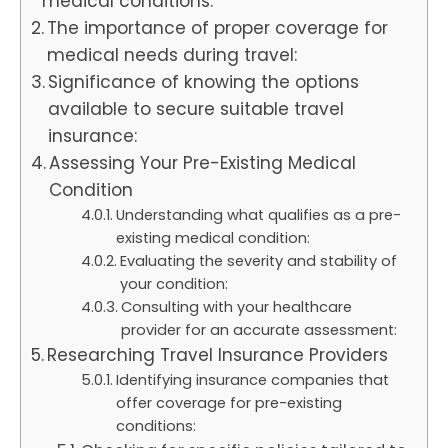
medical conditions:
The importance of proper coverage for
medical needs during travel:
Significance of knowing the options
available to secure suitable travel
insurance:
Assessing Your Pre-Existing Medical
Condition
Understanding what qualifies as a pre-
existing medical condition:
Evaluating the severity and stability of
your condition:
Consulting with your healthcare
provider for an accurate assessment:
Researching Travel Insurance Providers
Identifying insurance companies that
offer coverage for pre-existing
conditions: