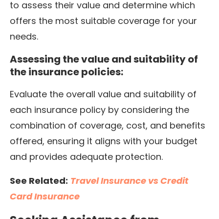
to assess their value and determine which
offers the most suitable coverage for your
needs.
Assessing the value and suitability of
the insurance policies:
Evaluate the overall value and suitability of
each insurance policy by considering the
combination of coverage, cost, and benefits
offered, ensuring it aligns with your budget
and provides adequate protection.
See Related:
Travel Insurance vs Credit
Card Insurance