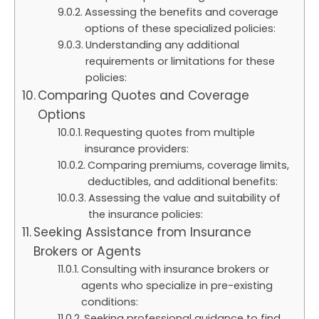
Assessing the benefits and coverage
options of these specialized policies:
Understanding any additional
requirements or limitations for these
policies:
Comparing Quotes and Coverage
Options
Requesting quotes from multiple
insurance providers:
Comparing premiums, coverage limits,
deductibles, and additional benefits:
Assessing the value and suitability of
the insurance policies:
Seeking Assistance from Insurance
Brokers or Agents
Consulting with insurance brokers or
agents who specialize in pre-existing
conditions:
Seeking professional guidance to find