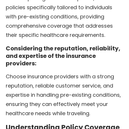
policies specifically tailored to individuals
with pre-existing conditions, providing
comprehensive coverage that addresses
their specific healthcare requirements.
Considering the reputation, reliability,
and expertise of the insurance
providers:
Choose insurance providers with a strong
reputation, reliable customer service, and
expertise in handling pre-existing conditions,
ensuring they can effectively meet your
healthcare needs while traveling.
Understanding Policy Coverage