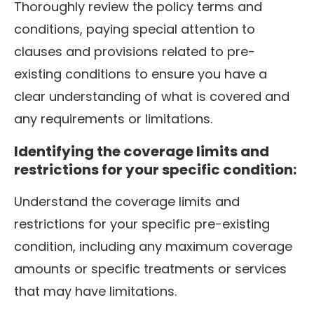
Thoroughly review the policy terms and
conditions, paying special attention to
clauses and provisions related to pre-
existing conditions to ensure you have a
clear understanding of what is covered and
any requirements or limitations.
Identifying the coverage limits and
restrictions for your specific condition:
Understand the coverage limits and
restrictions for your specific pre-existing
condition, including any maximum coverage
amounts or specific treatments or services
that may have limitations.