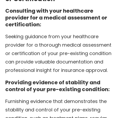
Consulting with your healthcare
provider for a medical assessment or
certification:
Seeking guidance from your healthcare
provider for a thorough medical assessment
or certification of your pre-existing condition
can provide valuable documentation and
professional insight for insurance approval.
Providing evidence of stability and
control of your pre-existing condition:
Furnishing evidence that demonstrates the
stability and control of your pre-existing