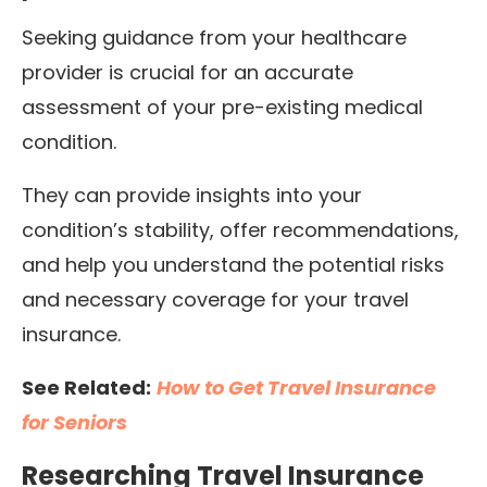
Seeking guidance from your healthcare
provider is crucial for an accurate
assessment of your pre-existing medical
condition.
They can provide insights into your
condition’s stability, offer recommendations,
and help you understand the potential risks
and necessary coverage for your travel
insurance.
See Related:
How to Get Travel Insurance
for Seniors
Researching Travel Insurance