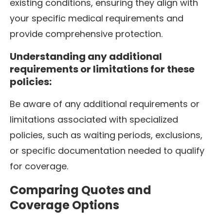
existing conditions, ensuring they align with
your specific medical requirements and
provide comprehensive protection.
Understanding any additional
requirements or limitations for these
policies:
Be aware of any additional requirements or
limitations associated with specialized
policies, such as waiting periods, exclusions,
or specific documentation needed to qualify
for coverage.
Comparing Quotes and
Coverage Options