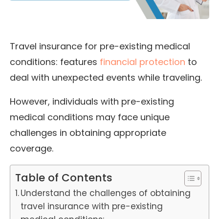
Travel insurance for pre-existing medical
conditions: features
financial protection
to
deal with unexpected events while traveling.
However, individuals with pre-existing
medical conditions may face unique
challenges in obtaining
appropriate
coverage.
Table of Contents
Understand the challenges of obtaining
travel insurance with pre-existing