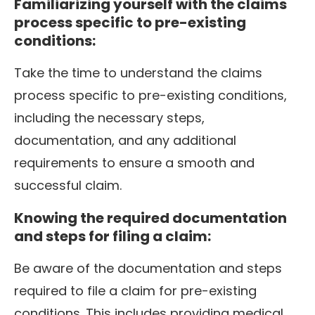
Familiarizing yourself with the claims
process specific to pre-existing
conditions:
Take the time to understand the claims
process specific to pre-existing conditions,
including the necessary steps,
documentation, and any additional
requirements to ensure a smooth and
successful claim.
Knowing the required documentation
and steps for filing a claim:
Be aware of the documentation and steps
required to file a claim for pre-existing
conditions. This includes providing medical