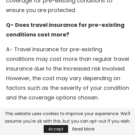
coverage for pre-existing conditions to
ensure you are protected.
Q- Does travel insurance for pre-existing
conditions cost more?
A- Travel insurance for pre-existing
conditions may cost more than regular travel
insurance due to the increased risk involved.
However, the cost may vary depending on
factors such as the severity of your condition
and the coverage options chosen.
Q- How far in advance should I purchase
This website uses cookies to improve your experience. We'll
assume you're ok with this, but you can opt-out if you wish.
travel insurance for my condition?
Accept
Read More