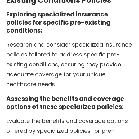
Existing Conditions Policies
Exploring specialized insurance
policies for specific pre-existing
conditions:
Research and consider specialized insurance
policies tailored to address specific pre-
existing conditions, ensuring they provide
adequate coverage for your unique
healthcare needs.
Assessing the benefits and coverage
options of these specialized policies:
Evaluate the benefits and coverage options
offered by specialized policies for pre-