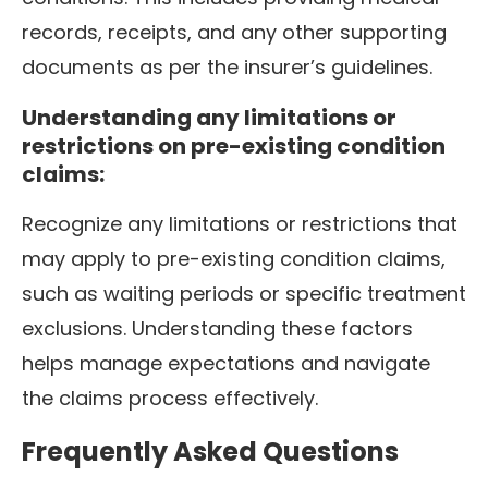
records, receipts, and any other supporting
documents as per the insurer’s guidelines.
Understanding any limitations or
restrictions on pre-existing condition
claims:
Recognize any limitations or restrictions that
may apply to pre-existing condition claims,
such as waiting periods or specific treatment
exclusions. Understanding these factors
helps manage expectations and navigate
the claims process effectively.
Frequently Asked Questions