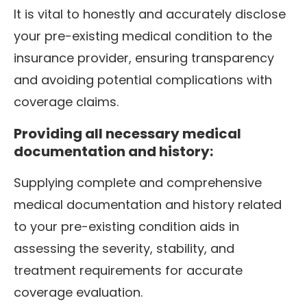
It is vital to honestly and accurately disclose
your pre-existing medical condition to the
insurance provider, ensuring transparency
and avoiding potential complications with
coverage claims.
Providing all necessary medical
documentation and history:
Supplying complete and comprehensive
medical documentation and history related
to your pre-existing condition aids in
assessing the severity, stability, and
treatment requirements for accurate
coverage evaluation.